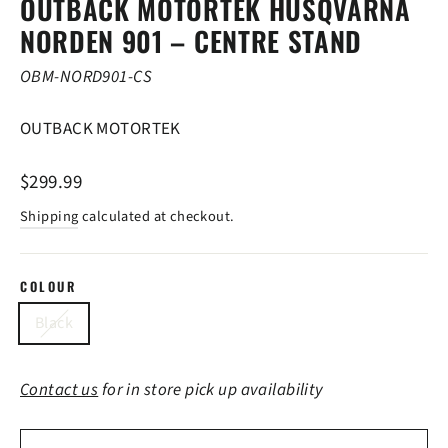
OUTBACK MOTORTEK HUSQVARNA
NORDEN 901 – CENTRE STAND
OBM-NORD901-CS
OUTBACK MOTORTEK
Regular
$299.99
price
Shipping
calculated at checkout.
COLOUR
Black
Contact us
for in store pick up availability