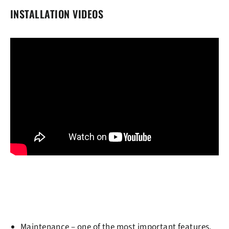
INSTALLATION VIDEOS
Maintenance
– one of the most important features.