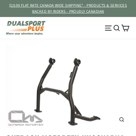
Skip
$19.99 FLAT RATE CANADA WIDE SHIPPING* - PRODUCTS & SERVICES
to
BACKED BY RIDERS - PROUDLY CANADIAN
content
Ca
Site navig
Searc
CLOSE
(ESC)