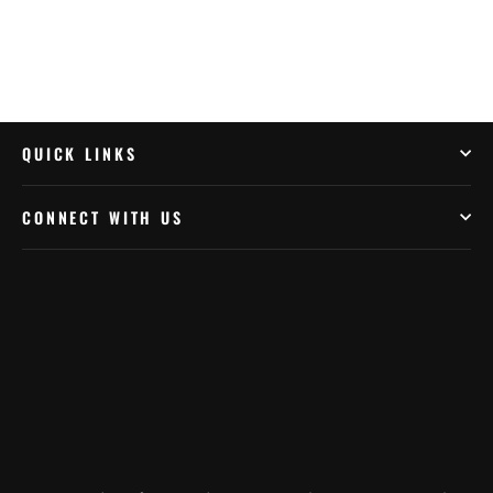
QUICK LINKS
CONNECT WITH US