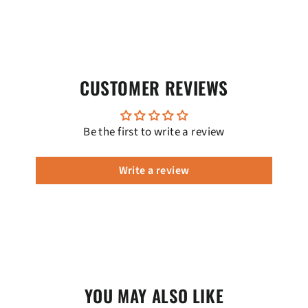
CUSTOMER REVIEWS
Be the first to write a review
Write a review
YOU MAY ALSO LIKE