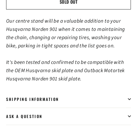
SOLD OUT
Our centre stand will be a valuable addition to your
Husqvarna Norden 901 when it comes to maintaining
the chain, changing or repairing tires, washing your
bike, parking in tight spaces and the list goes on.
It's been tested and confirmed to be compatible with
the OEM Husqvarna skid plate and Outback Motortek
Husqvarna Norden 901 skid plate.
SHIPPING INFORMATION
ASK A QUESTION