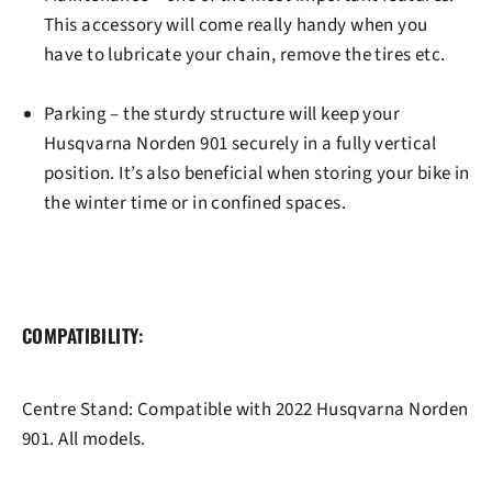
This accessory will come really handy when you
have to lubricate your chain, remove the tires etc.
Parking
– the sturdy structure will keep your
Husqvarna Norden 901 securely in a fully vertical
position. It’s also beneficial when storing your bike in
the winter time or in confined spaces.
COMPATIBILITY:
Centre Stand: Compatible with
2022 Husqvarna Norden
901
. All models.