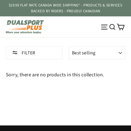
Skip
$19.99 FLAT RATE CANADA WIDE SHIPPING* - PRODUCTS & SERVICES
to
BACKED BY RIDERS - PROUDLY CANADIAN
content
Ca
Site navig
Searc
SORT
FILTER
Sorry, there are no products in this collection.