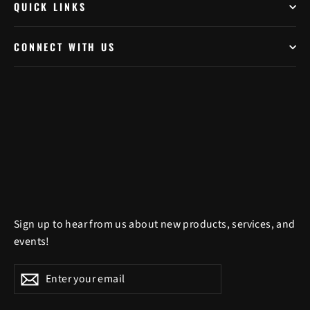
QUICK LINKS
CONNECT WITH US
Sign up to hear from us about new products, services, and
events!
Enter
Subscribe
Subscribe
your
email