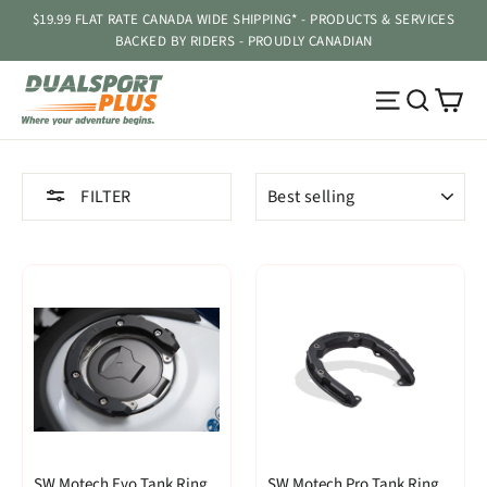
Skip
$19.99 FLAT RATE CANADA WIDE SHIPPING* - PRODUCTS & SERVICES
to
BACKED BY RIDERS - PROUDLY CANADIAN
content
Ca
Site navig
Searc
SORT
FILTER
SW Motech Evo Tank Ring
SW Motech Pro Tank Ring