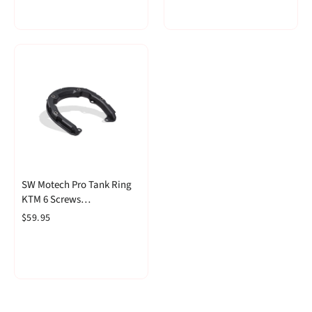
SW Motech Pro Tank Ring
KTM 6 Screws
(TRT.00.787.17000/B)
$59.95