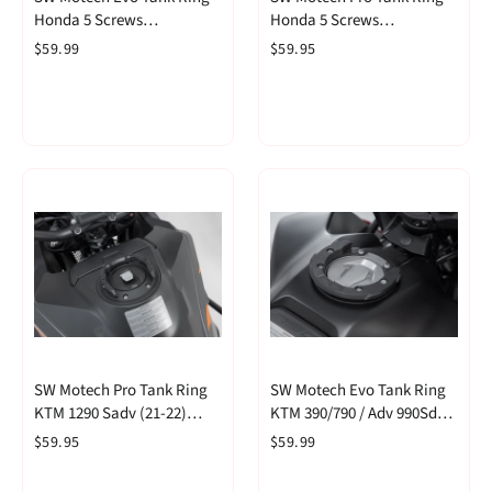
Honda 5 Screws
Honda 5 Screws
(TRT.00.640.30400/B)
(TRT.00.787.30400/B)
$59.99
$59.95
SW Motech Pro Tank Ring
SW Motech Evo Tank Ring
KTM 1290 Sadv (21-22)
KTM 390/790 / Adv 990Sd
(TRT.00.787.21600/B)
(TRT.00.640.17001/B)
$59.95
$59.99