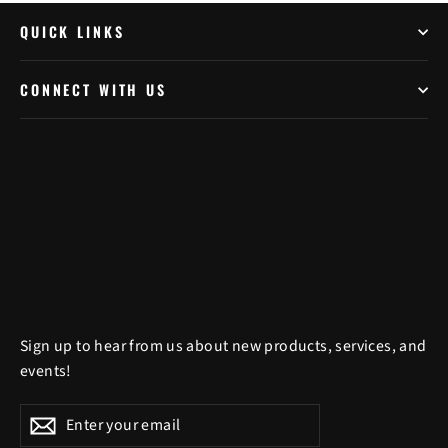
QUICK LINKS
CONNECT WITH US
Sign up to hear from us about new products, services, and
events!
Enter
Subscribe
Subscribe
your