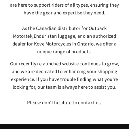
are here to support riders of all types, ensuring they
have the gear and expertise they need.
As the Canadian distributor for
Outback
Motortek
,
Enduristan
luggage, and an authorized
dealer for
Kove Motorcycles
in Ontario, we offer a
unique range of products.
Our recently relaunched website continues to grow,
and we are dedicated to enhancing your shopping
experience. If you have trouble finding what you're
looking for, our team is always here to assist you.
Please don't hesitate to contact us.