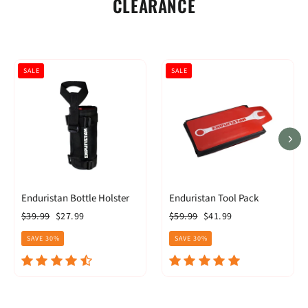
CLEARANCE
SALE
SALE
Enduristan Bottle Holster
Enduristan Tool Pack
Regular
Sale
Regular
Sale
$39.99
$27.99
$59.99
$41.99
price
price
price
price
SAVE 30%
SAVE 30%