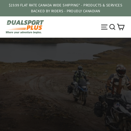
Skip
$19.99 FLAT RATE CANADA WIDE SHIPPING* - PRODUCTS & SERVICES
to
BACKED BY RIDERS - PROUDLY CANADIAN
content
DUALSPORT
Ca
Site navig
Searc
PLUS
Pause
slideshow
ENDURISTAN - 2026 SALE!