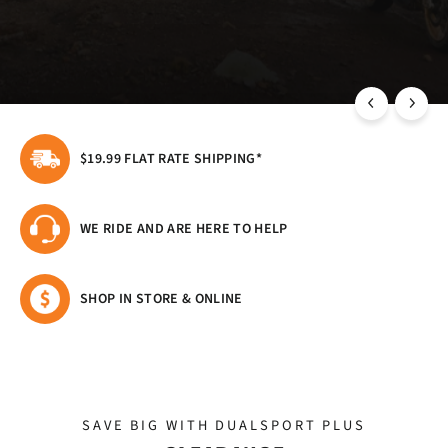
HIGH QUALITY WATERPROOF MOTORCYCLE
LUGGAGE FOR WHEREVER YOU RIDE
$19.99 FLAT RATE SHIPPING*
WE RIDE AND ARE HERE TO HELP
SHOP IN STORE & ONLINE
SAVE BIG WITH DUALSPORT PLUS