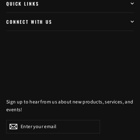
QUICK LINKS
CONNECT WITH US
Sign up to hear from us about new products, services, and
events!
Enter
Subscribe
Subscribe
your
email