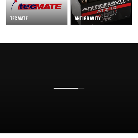
TECMATE
ANTIGRAVITY