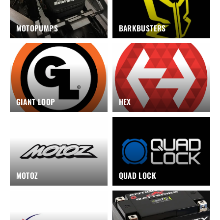
MOTOPUMPS
BARKBUSTERS
GIANT LOOP
HEX
MOTOZ
QUAD LOCK