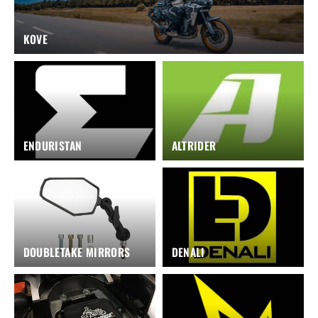
KOVE
ENDURISTAN
ALTRIDER
DOUBLETAKE MIRRORS
DENALI