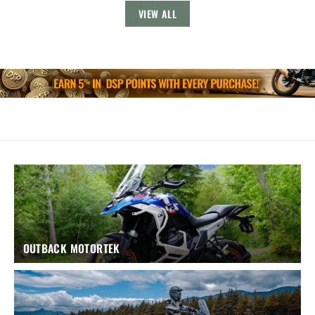
VIEW ALL
OUTBACK MOTORTEK