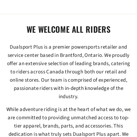
WE WELCOME ALL RIDERS
Dualsport Plus
is a premier powersports retailer and
service center based in Brantford, Ontario. We proudly
offer an extensive selection of leading brands, catering
to riders across Canada through both our retail and
online stores. Our team is comprised of experienced,
passionate riders with in-depth knowledge of the
industry.
While adventure riding is at the heart of what we do, we
are committed to providing unmatched access to top-
tier apparel, brands, parts, and accessories. This
dedication is what truly sets
Dualsport Plus
apart. We