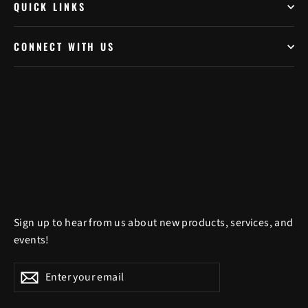
QUICK LINKS
CONNECT WITH US
Sign up to hear from us about new products, services, and
events!
Enter
Subscribe
Subscribe
your
email