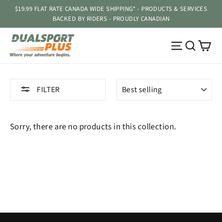
Skip
$19.99 FLAT RATE CANADA WIDE SHIPPING* - PRODUCTS & SERVICES
to
BACKED BY RIDERS - PROUDLY CANADIAN
content
Ca
Site navig
Searc
SORT
FILTER
Sorry, there are no products in this collection.