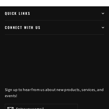
QUICK LINKS
CONNECT WITH US
Sign up to hear from us about new products, services, and
events!
Enter
Subscribe
Subscribe