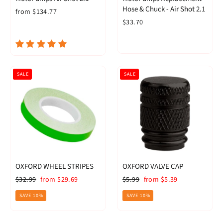
Hose & Chuck - Air Shot 2.1
from $134.77
$33.70
SALE
SALE
OXFORD WHEEL STRIPES
OXFORD VALVE CAP
Regular
Sale
Regular
Sale
$32.99
from $29.69
$5.99
from $5.39
price
price
price
price
SAVE 10%
SAVE 10%