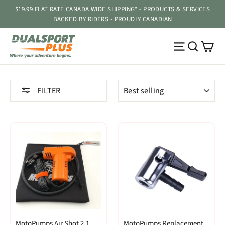
Skip
$19.99 FLAT RATE CANADA WIDE SHIPPING* - PRODUCTS & SERVICES
to
BACKED BY RIDERS - PROUDLY CANADIAN
content
Ca
Site navig
Searc
SORT
FILTER
MotoPumps Air Shot 2.1
MotoPumps Replacement