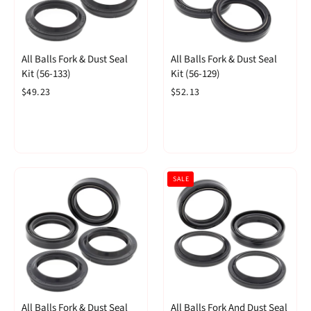
All Balls Fork & Dust Seal
All Balls Fork & Dust Seal
Kit (56-133)
Kit (56-129)
$49.23
$52.13
SALE
All Balls Fork & Dust Seal
All Balls Fork And Dust Seal