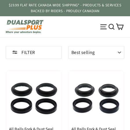
Skip
$19.99 FLAT RATE CANADA WIDE SHIPPING* - PRODUCTS & SERVICES
to
BACKED BY RIDERS - PROUDLY CANADIAN
content
Ca
Site navig
Searc
SORT
FILTER
All Balls Fork & Dust Seal
All Balls Fork & Dust Seal