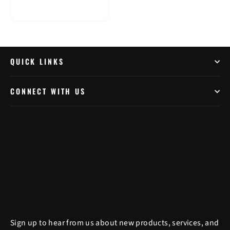
QUICK LINKS
CONNECT WITH US
Sign up to hear from us about new products, services, and