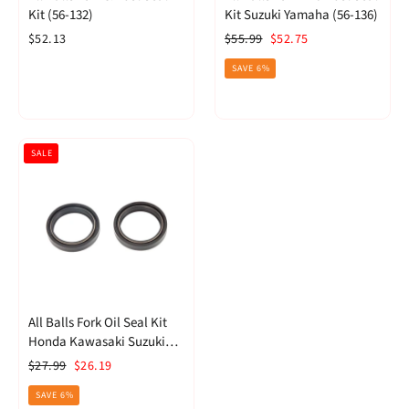
Kit (56-132)
Kit Suzuki Yamaha (56-136)
Regular
Sale
$52.13
$55.99
$52.75
price
price
SAVE 6%
SALE
All Balls Fork Oil Seal Kit
Honda Kawasaki Suzuki
Triumph (55-124)
Regular
Sale
$27.99
$26.19
price
price
SAVE 6%