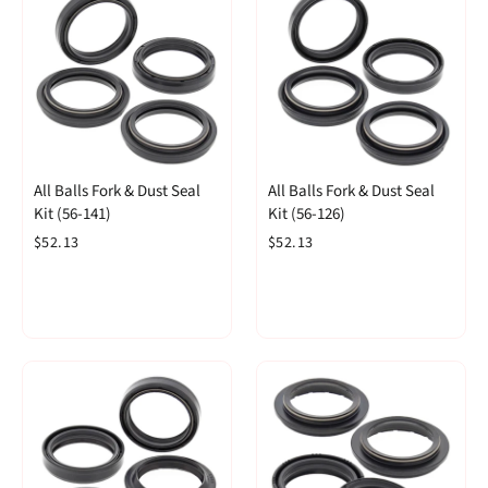
All Balls Fork & Dust Seal
All Balls Fork & Dust Seal
Kit (56-141)
Kit (56-126)
$52.13
$52.13