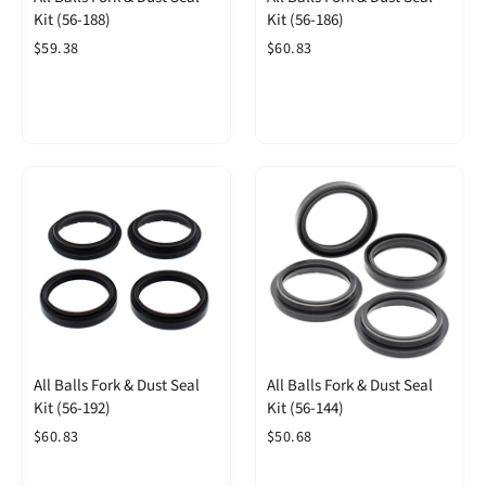
Kit (56-188)
Kit (56-186)
$59.38
$60.83
All Balls Fork & Dust Seal
All Balls Fork & Dust Seal
Kit (56-192)
Kit (56-144)
$60.83
$50.68