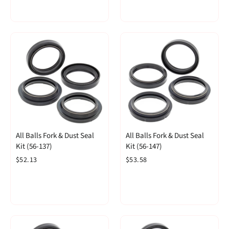
All Balls Fork & Dust Seal
All Balls Fork & Dust Seal
Kit (56-137)
Kit (56-147)
$52.13
$53.58