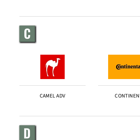
C
CAMEL ADV
CONTINEN
D