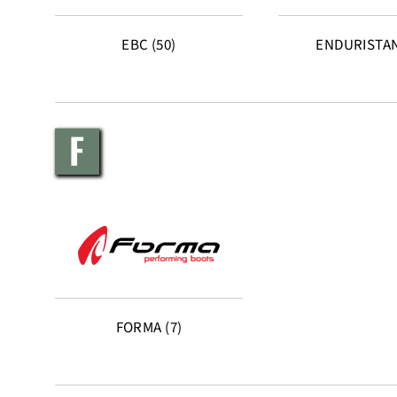
EBC (50)
ENDURISTAN
F
FORMA (7)