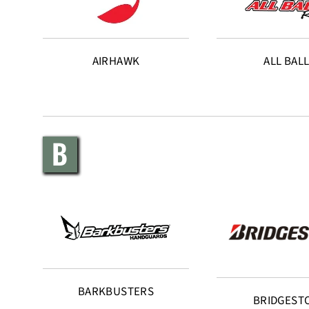
AIRHAWK
ALL BAL
B
BARKBUSTERS
BRIDGEST