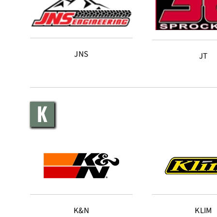
JNS
JT
K
K&N
KLIM