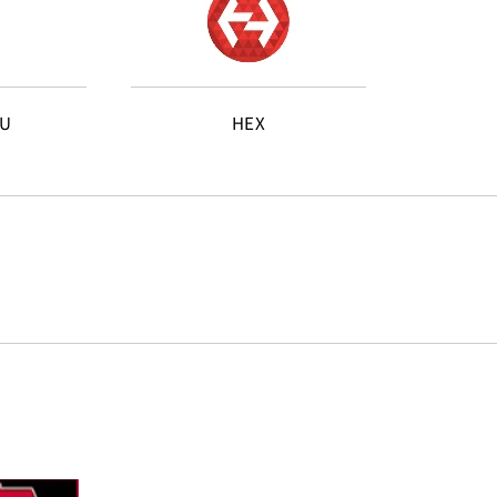
AU
HEX