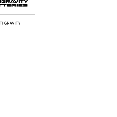
TI GRAVITY