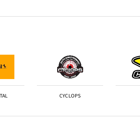
TAL
CYCLOPS