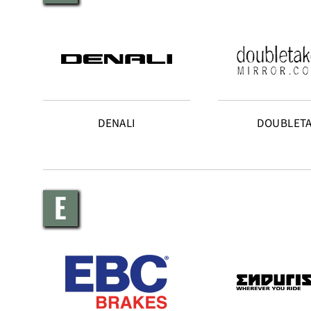
DENALI
DOUBLET
E