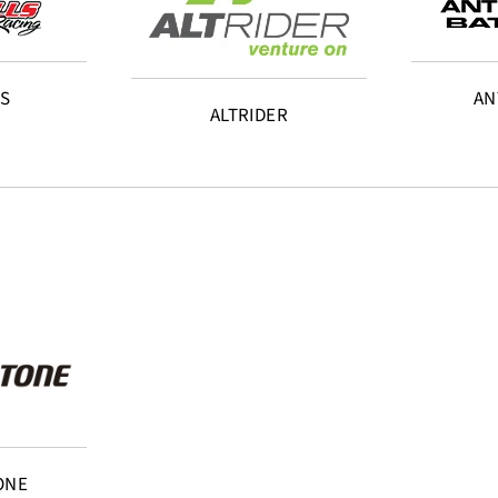
LS
AN
ALTRIDER
ONE