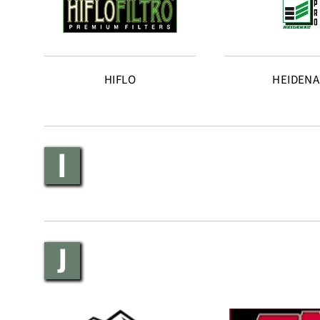
HIFLO
HEIDEN
I
J