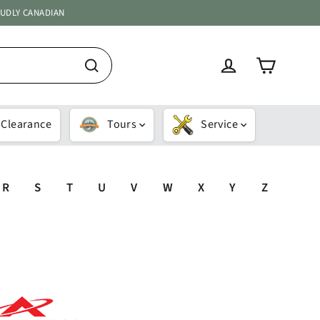
OUDLY CANADIAN
Cart
Log in
Search
Clearance
Tours
Service
R
S
T
U
V
W
X
Y
Z