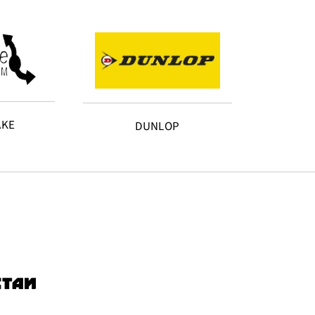
AKE
DUNLOP