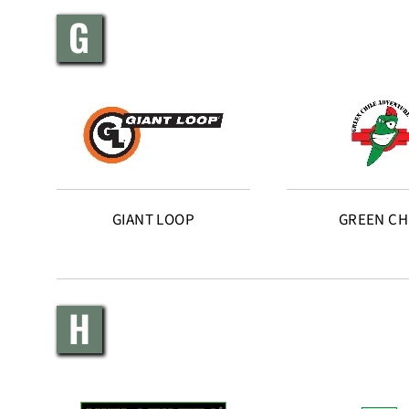
G
GIANT LOOP
GREEN CH
H