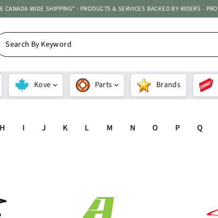
ATE CANADA WIDE SHIPPING* - PRODUCTS & SERVICES BACKED BY RIDERS - PR
EARCH
Y
EYWORD
Kove
Parts
Brands
H
I
J
K
L
M
N
O
P
Q