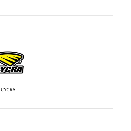
CYCRA