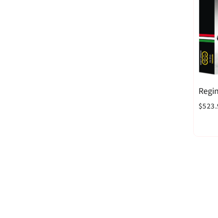
Regin
$523.