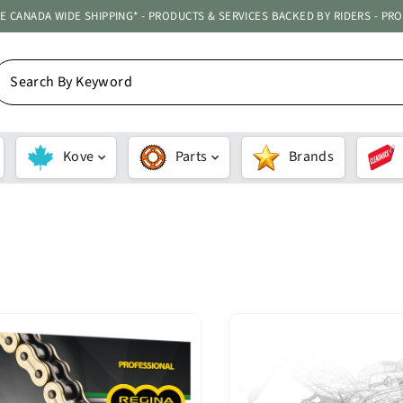
ATE CANADA WIDE SHIPPING* - PRODUCTS & SERVICES BACKED BY RIDERS - PR
EARCH
Y
EYWORD
Kove
Parts
Brands
SORT