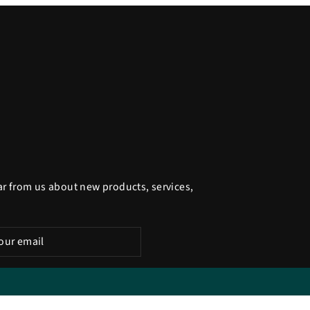
ar from us about new products, services,
be