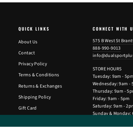
QUICK LINKS
CONNECT WITH 
575 B West St Bran
About Us
888-990-9013
Contact
info@dualsportplu
Privacy Policy
STORE HOURS
Terms & Conditions
Tuesday: 9am - 5p
Wednesday: 9am -
Returns & Exchanges
Thursday: 9am - 5
Shipping Policy
Friday: 9am - 5pm
Saturday: 9am - 2p
Gift Card
Sunday & Monday: