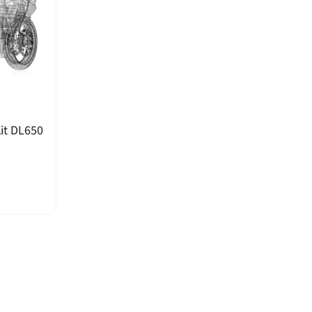
it DL650