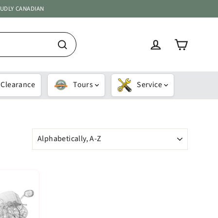
OUDLY CANADIAN
Cart
Log in
Search
Clearance
Tours
Service