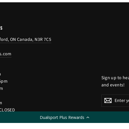
US
tford, ON Canada, N3R 7C5
s.com
m
Sign up to he
 5pm
and events!
pm
Enter
Subscribe
Subscri
m
your
 CLOSED
email
Dualsport Plus Rewards