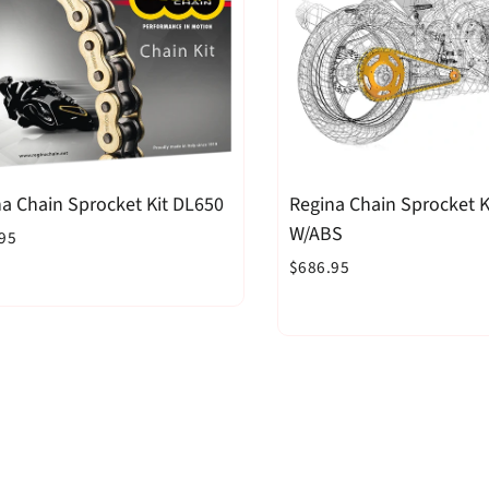
a Chain Sprocket Kit DL650
Regina Chain Sprocket K
W/ABS
95
$686.95