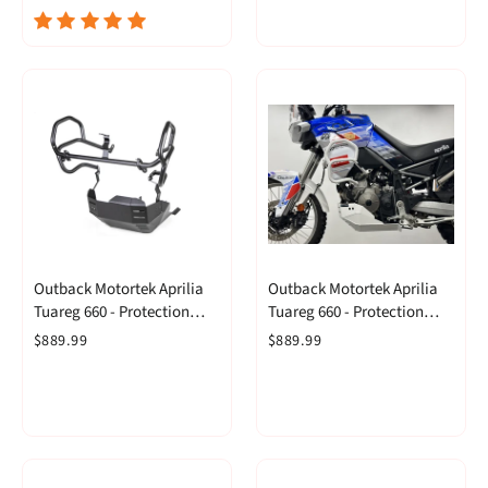
Outback Motortek Aprilia
Outback Motortek Aprilia
Tuareg 660 - Protection
Tuareg 660 - Protection
Combo Black
Combo White
$889.99
$889.99