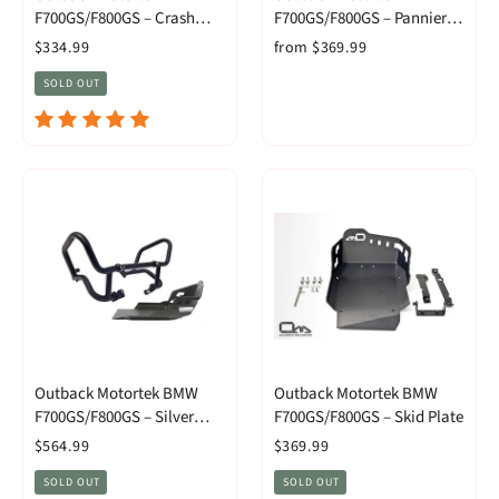
F700GS/F800GS – Crash
F700GS/F800GS – Pannier
Bars
Racks
$334.99
from $369.99
SOLD OUT
Outback Motortek BMW
Outback Motortek BMW
F700GS/F800GS – Silver
F700GS/F800GS – Skid Plate
Level Combo
$564.99
$369.99
SOLD OUT
SOLD OUT