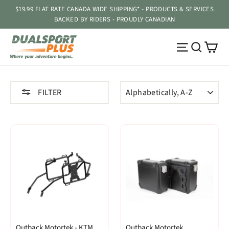
Skip
$19.99 FLAT RATE CANADA WIDE SHIPPING* - PRODUCTS & SERVICES
to
BACKED BY RIDERS - PROUDLY CANADIAN
content
Ca
Site navig
Searc
SORT
FILTER
Outback Motortek - KTM
Outback Motortek