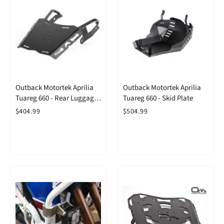
Outback Motortek Aprilia
Outback Motortek Aprilia
Tuareg 660 - Rear Luggage
Tuareg 660 - Skid Plate
Rack
$404.99
$504.99