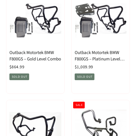
Outback Motortek BMW
Outback Motortek BMW
F800GS – Gold Level Combo
F800GS – Platinum Level
Combo
$864.99
$1,009.99
SOLD OUT
SOLD OUT
SALE