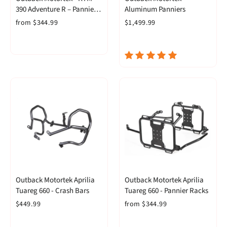
390 Adventure R – Pannier
Aluminum Panniers
Racks
from $344.99
$1,499.99
Outback Motortek Aprilia
Outback Motortek Aprilia
Tuareg 660 - Crash Bars
Tuareg 660 - Pannier Racks
$449.99
from $344.99