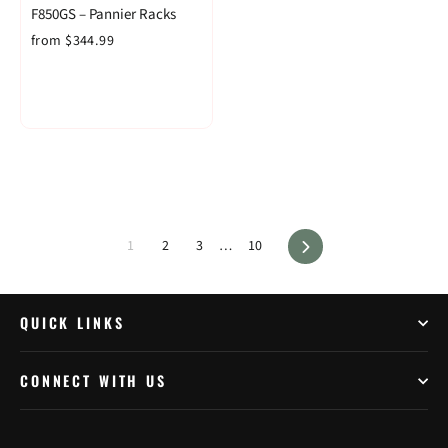
F850GS – Pannier Racks
from $344.99
Next
1
2
3
…
10
QUICK LINKS
CONNECT WITH US