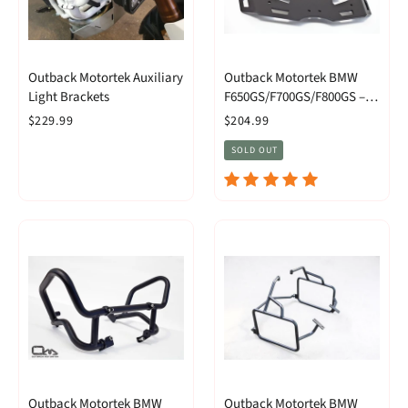
Outback Motortek Auxiliary
Outback Motortek BMW
Light Brackets
F650GS/F700GS/F800GS –
Rear Luggage Rack
$229.99
$204.99
SOLD OUT
Outback Motortek BMW
Outback Motortek BMW