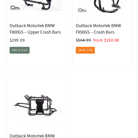
Outback Motortek BMW
Outback Motortek BMW
F800GS – Upper Crash Bars
F850GS – Crash Bars
Regular
Sale
$299.99
$564.99
from $150.00
price
price
SOLD OUT
SAVE 73%
Outback Motortek BMW