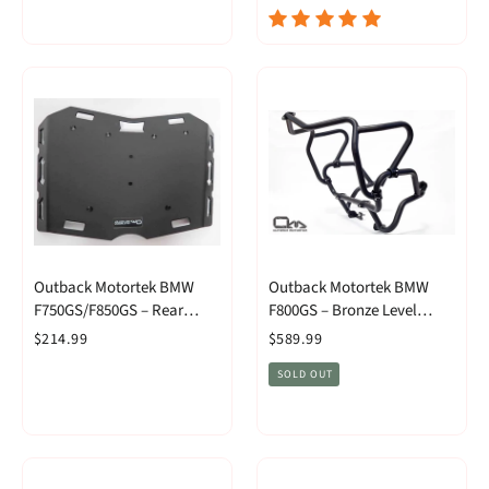
Outback Motortek BMW
Outback Motortek BMW
F750GS/F850GS – Rear
F800GS – Bronze Level
Luggage Rack
Combo
$214.99
$589.99
SOLD OUT