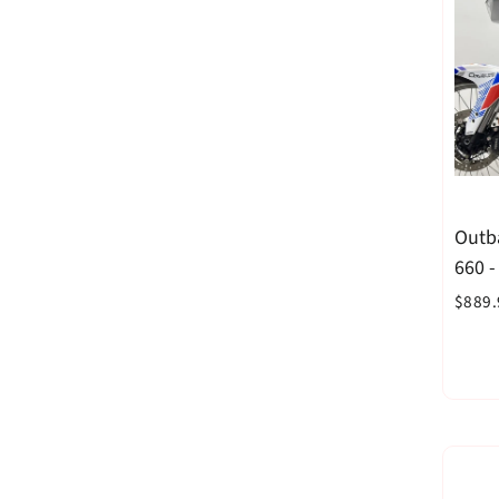
Outba
660 
$889.