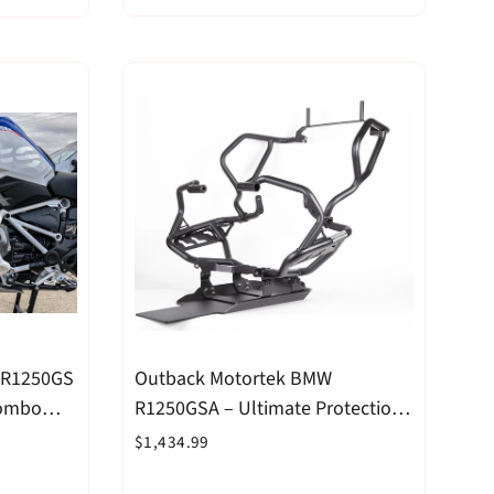
 R1250GS
Outback Motortek BMW
Combo
R1250GSA – Ultimate Protection
Combo Black
$1,434.99