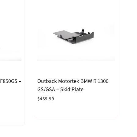
 F850GS –
Outback Motortek BMW R 1300
GS/GSA – Skid Plate
$459.99