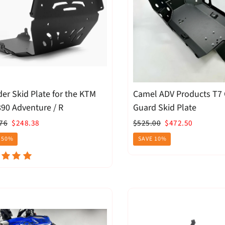
der Skid Plate for the KTM
Camel ADV Products T7
90 Adventure / R
Guard Skid Plate
ar
Sale
Regular
Sale
76
$248.38
$525.00
$472.50
price
price
price
 50%
SAVE 10%