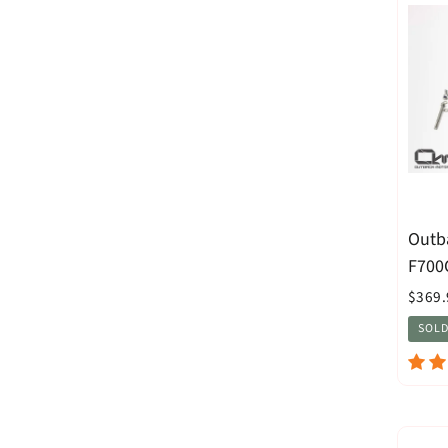
Outb
F700
$369.
SOLD