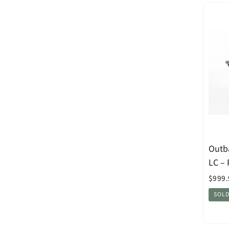
Outb
LC –
$999.
SOLD