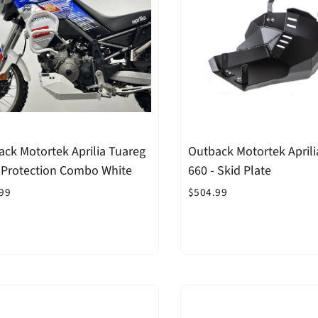
ck Motortek Aprilia Tuareg
Outback Motortek Aprili
- Protection Combo White
660 - Skid Plate
99
$504.99