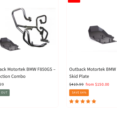
ack Motortek BMW F850GS –
Outback Motortek BMW
ection Combo
Skid Plate
Regular
Sale
99
$419.99
from $150.00
price
price
 OUT
SAVE 64%