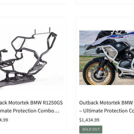
ack Motortek BMW R1250GS
Outback Motortek BMW
timate Protection Combo
– Ultimate Protection 
k
White
4.99
$1,434.99
SOLD OUT