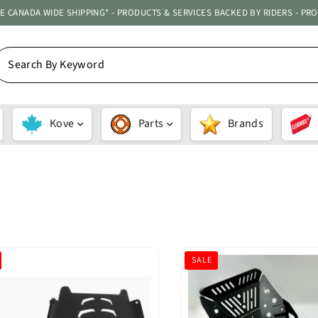
ATE CANADA WIDE SHIPPING* - PRODUCTS & SERVICES BACKED BY RIDERS - PR
EARCH
Y
EYWORD
Kove
Parts
Brands
SORT
SALE