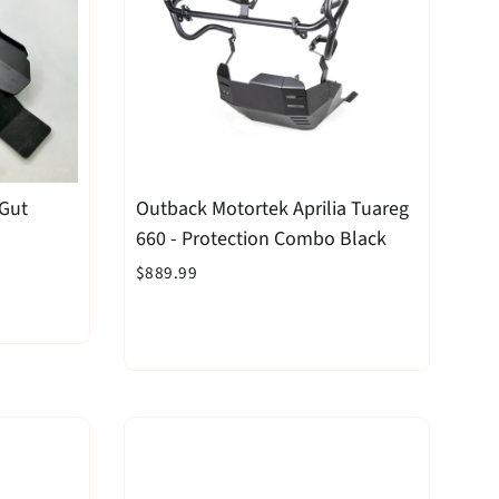
 Gut
Outback Motortek Aprilia Tuareg
660 - Protection Combo Black
$889.99