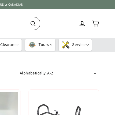
OUDLY CANADIAN
Cart
Log in
Search
Clearance
Tours
Service