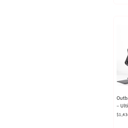
Outb
– Ul
Blac
$1,43