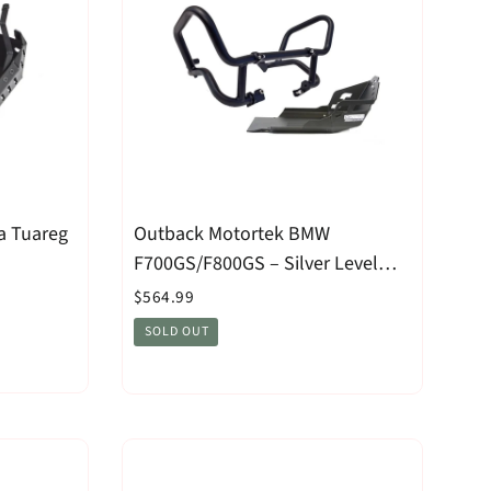
a Tuareg
Outback Motortek BMW
F700GS/F800GS – Silver Level
Combo
$564.99
SOLD OUT