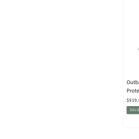
Outb
Prot
$919.
SOLD