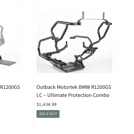
 R1200GS
Outback Motortek BMW R1200GS
LC – Ultimate Protection Combo
$1,434.99
SOLD OUT