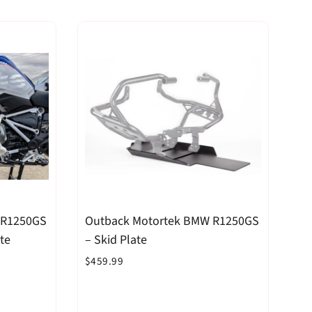
 R1250GS
Outback Motortek BMW R1250GS
te
– Skid Plate
$459.99