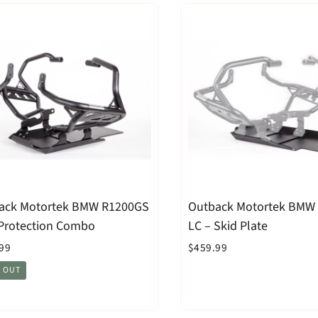
ack Motortek BMW R1200GS
Outback Motortek BMW
 Protection Combo
LC – Skid Plate
99
$459.99
 OUT