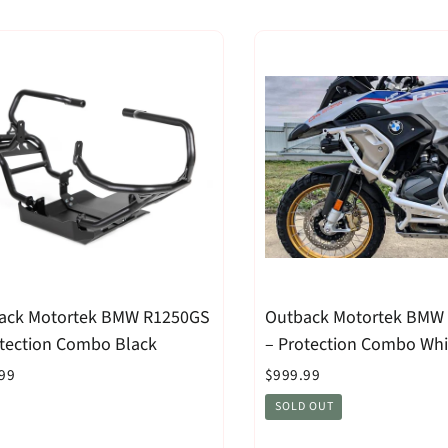
ack Motortek BMW R1250GS
Outback Motortek BMW
otection Combo Black
– Protection Combo Whi
99
$999.99
SOLD OUT