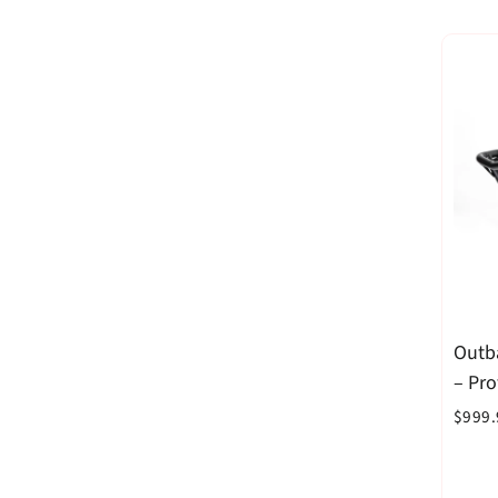
Outb
– Pr
$999.