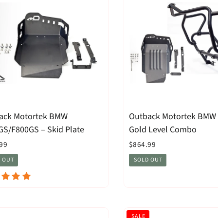
ack Motortek BMW
Outback Motortek BMW
GS/F800GS – Skid Plate
Gold Level Combo
99
$864.99
 OUT
SOLD OUT
SALE