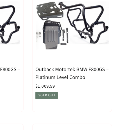
 F800GS –
Outback Motortek BMW F800GS –
Platinum Level Combo
$1,009.99
SOLD OUT