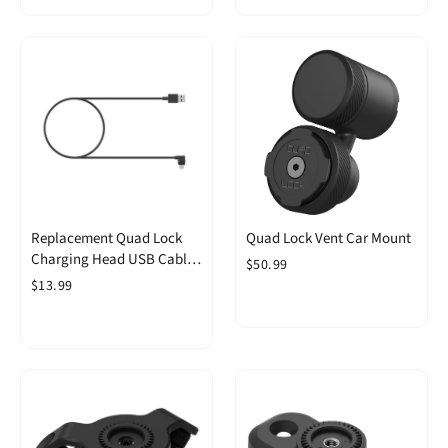
Replacement Quad Lock
Quad Lock Vent Car Mount
Charging Head USB Cable
$50.99
Right Angle
$13.99