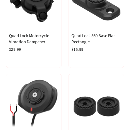
Quad Lock Motorcycle
Quad Lock 360 Base Flat
Vibration Dampener
Rectangle
$29.99
$15.99