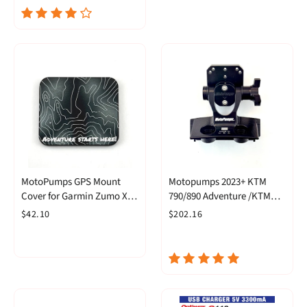
MotoPumps GPS Mount
Motopumps 2023+ KTM
Cover for Garmin Zumo XT
790/890 Adventure /KTM
XT2 & Tread 5.5 and Tread 2
890 SMT Articulating GPS
$42.10
$202.16
Mount