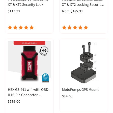
XT & XT2 Security Lock
XT & XT2 Locking Security
GPS Mount
$117.92
from $185.31
HEX GS-911 wifi with OBD-
MotoPumps GPS Mount
II 16-Pin Connector
$84.00
(Enthusiast)
$579.00