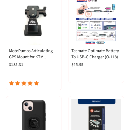
MotoPumps Articulating
Tecmate Optimate Battery
GPS Mount for KTM
To USB-C Charger (O-118)
390/790/890 and Husky
$185.31
$45.95
Norden 901