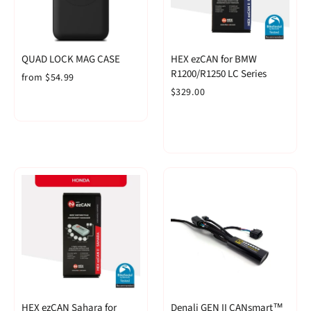
QUAD LOCK MAG CASE
HEX ezCAN for BMW
R1200/R1250 LC Series
from $54.99
$329.00
HEX ezCAN Sahara for
Denali GEN II CANsmart™