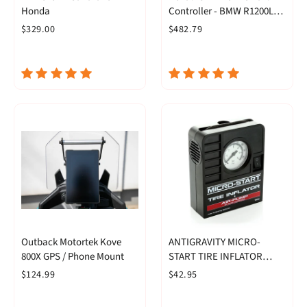
Honda
Controller - BMW R1200LC
& R1250 Series
$329.00
$482.79
Outback Motortek Kove
ANTIGRAVITY MICRO-
800X GPS / Phone Mount
START TIRE INFLATOR
PUMP
$124.99
$42.95