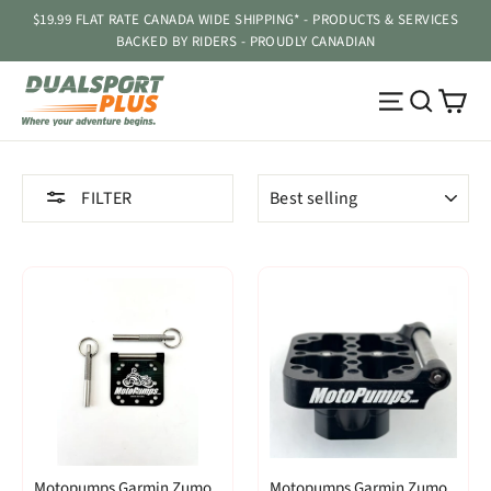
Skip
$19.99 FLAT RATE CANADA WIDE SHIPPING* - PRODUCTS & SERVICES
to
BACKED BY RIDERS - PROUDLY CANADIAN
content
Ca
Site navig
Searc
SORT
FILTER
Motopumps Garmin Zumo
Motopumps Garmin Zumo