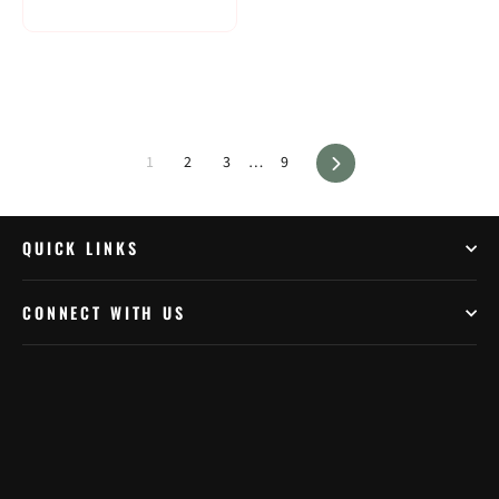
Next
1
2
3
…
9
QUICK LINKS
CONNECT WITH US