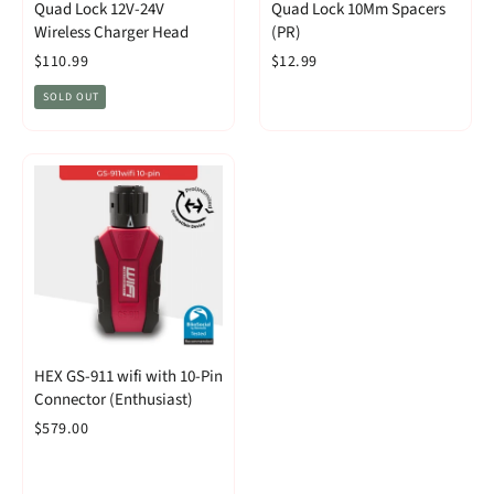
Quad Lock 12V-24V
Quad Lock 10Mm Spacers
Wireless Charger Head
(PR)
$110.99
$12.99
SOLD OUT
HEX GS-911 wifi with 10-Pin
Connector (Enthusiast)
$579.00