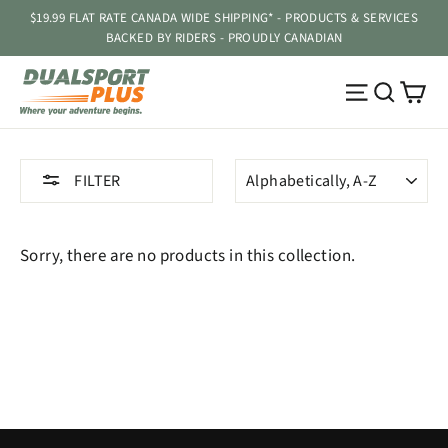
Skip
$19.99 FLAT RATE CANADA WIDE SHIPPING* - PRODUCTS & SERVICES
to
BACKED BY RIDERS - PROUDLY CANADIAN
content
Ca
Site navig
Searc
SORT
FILTER
Sorry, there are no products in this collection.