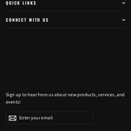
QUICK LINKS
CONNECT WITH US
Sign up to hear from us about new products, services, and
events!
Enter
Subscribe
Subscribe
your
email