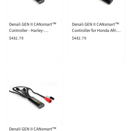
Denali GEN II CANsmart™
Denali GEN II CANsmart™
Controller - Harley-
Controller for Honda Africa
Davidson Pan America 1250
Twin CRF1100L '20-'22
$482.79
$482.79
& Pan America 1250 Special
Denali GEN II CANsmart™