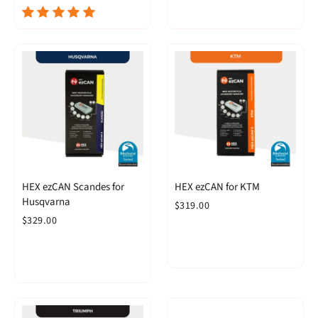
HEX ezCAN Scandes for
HEX ezCAN for KTM
Husqvarna
$319.00
$329.00