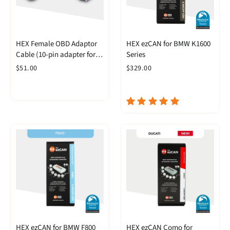
HEX Female OBD Adaptor
HEX ezCAN for BMW K1600
Cable (10-pin adapter for
Series
OBD-II GS-911)
$51.00
$329.00
HEX ezCAN for BMW F800
HEX ezCAN Como for