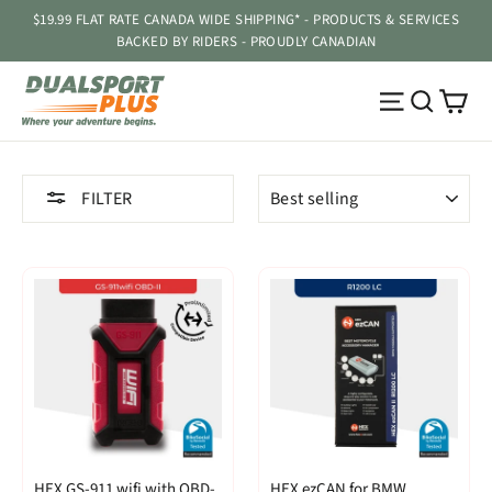
Skip
$19.99 FLAT RATE CANADA WIDE SHIPPING* - PRODUCTS & SERVICES
to
BACKED BY RIDERS - PROUDLY CANADIAN
content
Ca
Site navig
Searc
SORT
FILTER
HEX GS-911 wifi with OBD-
HEX ezCAN for BMW