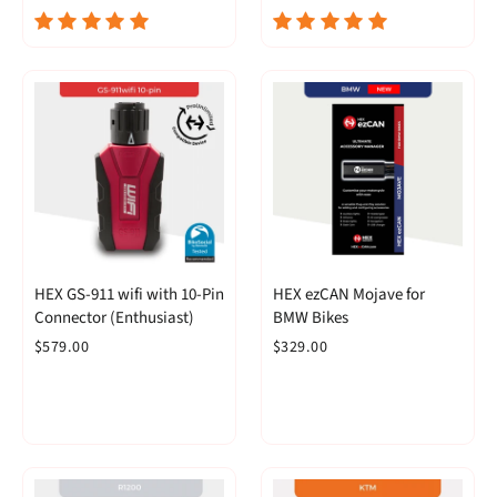
HEX GS-911 wifi with 10-Pin
HEX ezCAN Mojave for
Connector (Enthusiast)
BMW Bikes
$579.00
$329.00