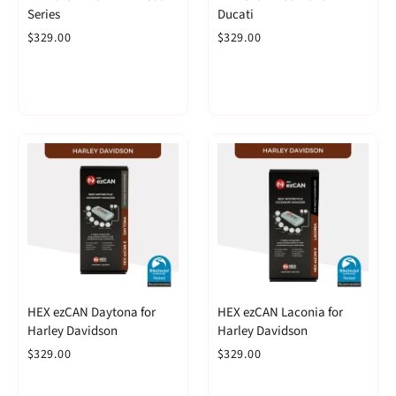
Series
Ducati
$329.00
$329.00
HEX ezCAN Daytona for
HEX ezCAN Laconia for
Harley Davidson
Harley Davidson
$329.00
$329.00