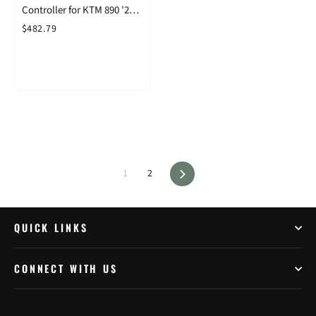
Controller for KTM 890 '21-
& 1290 Adventure '21-
$482.79
Next
1
2
QUICK LINKS
CONNECT WITH US