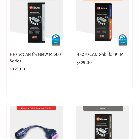
HEX ezCAN for BMW R1200
HEX ezCAN Gobi for KTM
Series
$329.00
$329.00