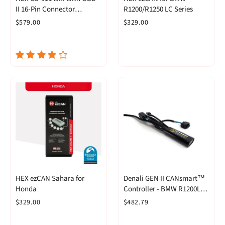
II 16-Pin Connector
R1200/R1250 LC Series
(Enthusiast)
$579.00
$329.00
HEX ezCAN Sahara for
Denali GEN II CANsmart™
Honda
Controller - BMW R1200LC
& R1250 Series
$329.00
$482.79