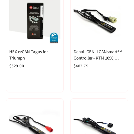
HEX ezCAN Tagus for
Denali GEN II CANsmart™
Triumph
Controller - KTM 1090,
1190, 1290 & 790 Adventure
$329.00
$482.79