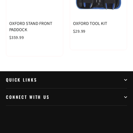
OXFORD STAND FRONT
OXFORD TOOL KIT
PADDOCK
$29.99
$359.99
QUICK LINKS
CONNECT WITH US