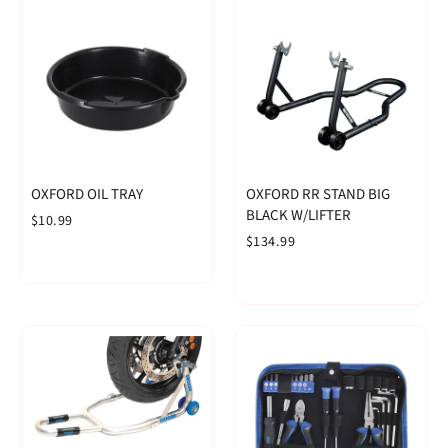
OXFORD OIL TRAY
OXFORD RR STAND BIG
BLACK W/LIFTER
$10.99
$134.99