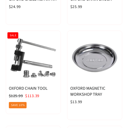
$24.99
$25.99
SALE
OXFORD CHAIN TOOL
OXFORD MAGNETIC
WORKSHOP TRAY
Regular
Sale
$125.99
$113.39
price
price
$13.99
SAVE 10%