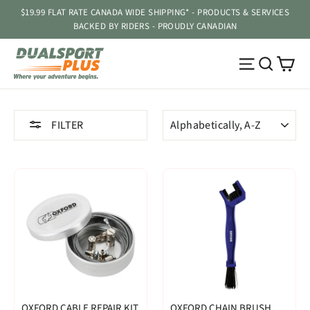
Skip
$19.99 FLAT RATE CANADA WIDE SHIPPING* - PRODUCTS & SERVICES
to
BACKED BY RIDERS - PROUDLY CANADIAN
content
Ca
Site navig
Searc
SORT
FILTER
OXFORD CABLE REPAIR KIT
OXFORD CHAIN BRUSH