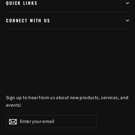
QUICK LINKS
CONNECT WITH US
Sign up to hear from us about new products, services, and
events!
Enter
Subscribe
Subscribe
your
email