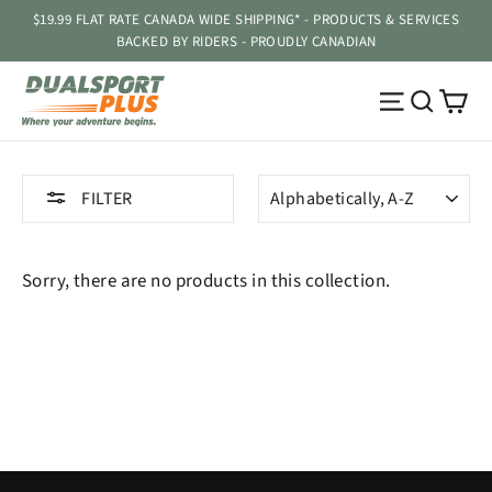
Skip
$19.99 FLAT RATE CANADA WIDE SHIPPING* - PRODUCTS & SERVICES
to
BACKED BY RIDERS - PROUDLY CANADIAN
content
Ca
Site navig
Searc
SORT
FILTER
Sorry, there are no products in this collection.