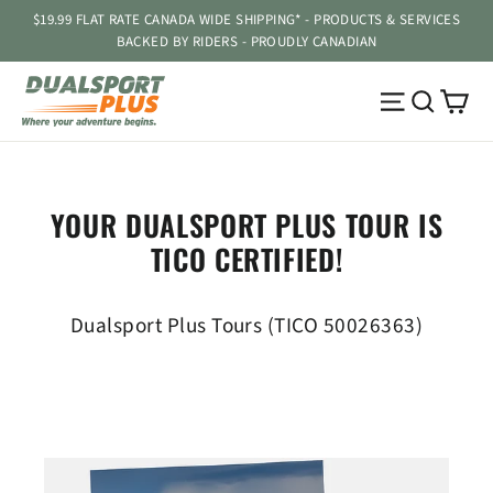
Skip
$19.99 FLAT RATE CANADA WIDE SHIPPING* - PRODUCTS & SERVICES
to
BACKED BY RIDERS - PROUDLY CANADIAN
content
Ca
Site navig
Searc
YOUR DUALSPORT PLUS TOUR IS
TICO CERTIFIED!
Dualsport Plus Tours (TICO 50026363)