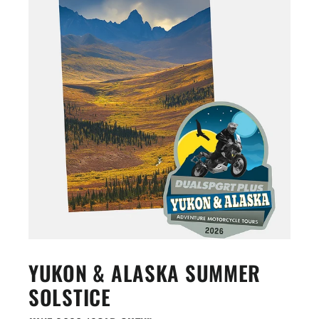
YUKON & ALASKA SUMMER
SOLSTICE