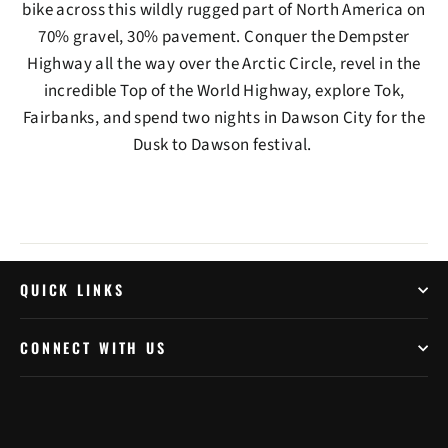
bike across this wildly rugged part of North America on
70% gravel, 30% pavement. Conquer the Dempster
Highway all the way over the Arctic Circle, revel in the
incredible Top of the World Highway, explore Tok,
Fairbanks, and spend two nights in Dawson City for the
Dusk to Dawson festival.
QUICK LINKS
CONNECT WITH US