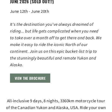
JUNE 2026
(SOLD OUT!!!)
June 12th - June 20th
It's the destination you've always dreamed of
riding... but life gets complicated when you need
to take over a month off to get there and back. We
make it easy to ride the iconic North of our
continent. Join us on this epic bucket-list trip to
the stunningly beautiful and remote Yukon and
Alaska.
VIEW THE BROCHURE
All-inclusive 9 days, 8 nights, 3360km motorcycle tour
of the Canadian Yukon and Alaska, USA. Ride your own