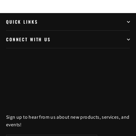
QUICK LINKS
CONNECT WITH US
Sign up to hear from us about new products, services, and
events!