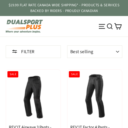
Skip
$19.99 FLAT RATE CANADA WIDE SHIPPING* - PRODUCTS & SERVICES
to
BACKED BY RIDERS - PROUDLY CANADIAN
content
Ca
Site navig
Searc
SORT
FILTER
SALE
SALE
REV'IT Airwave 3 Pants -
REV'IT Factor 4 Pants -