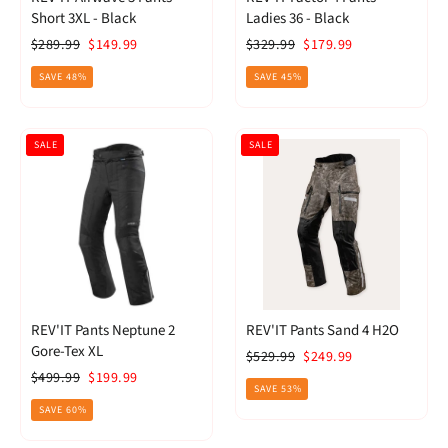
Short 3XL - Black
Ladies 36 - Black
Regular
Sale
Regular
Sale
$289.99
$149.99
$329.99
$179.99
price
price
price
price
SAVE 48%
SAVE 45%
SALE
SALE
REV'IT Pants Neptune 2
REV'IT Pants Sand 4 H2O
Gore-Tex XL
Regular
Sale
$529.99
$249.99
Regular
Sale
price
price
$499.99
$199.99
SAVE 53%
price
price
SAVE 60%