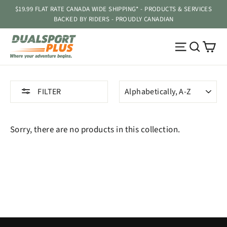
Skip
$19.99 FLAT RATE CANADA WIDE SHIPPING* - PRODUCTS & SERVICES
to
BACKED BY RIDERS - PROUDLY CANADIAN
content
Ca
Site navig
Searc
SORT
FILTER
Sorry, there are no products in this collection.