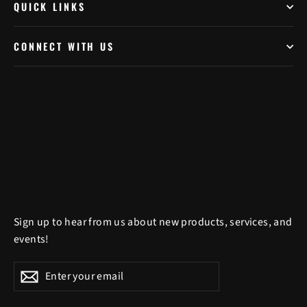
QUICK LINKS
CONNECT WITH US
Sign up to hear from us about new products, services, and
events!
Enter
Subscribe
Subscribe
your
email