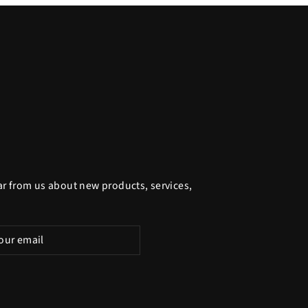
ar from us about new products, services,
be