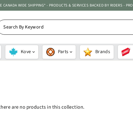
ATE CANADA WIDE SHIPPING* - PRODUCTS & SERVICES BACKED BY RIDERS - PR
EARCH
Y
EYWORD
Kove
Parts
Brands
SORT
there are no products in this collection.