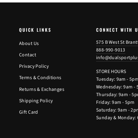
QUICK LINKS
CONNECT WITH 
575 B West St Bran
About Us
888-990-9013
Contact
info@dualsportplu
Privacy Policy
STORE HOURS
Terms & Conditions
Tuesday: 9am - 5p
Wednesday: 9am -
Returns & Exchanges
Thursday: 9am - 5
Shipping Policy
Friday: 9am - 5pm
Saturday: 9am - 2p
Gift Card
Sunday & Monday: