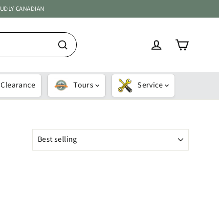
OUDLY CANADIAN
Cart
Log in
Search
Clearance
Tours
Service