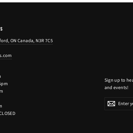
US
tford, ON Canada, N3R 7C5
s.com
m
Sign up to he
 5pm
and events!
pm
Enter
Subscribe
Subscri
m
your
 CLOSED
email