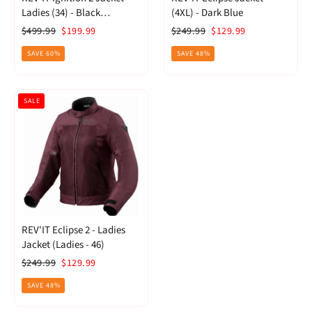
Ladies (34) - Black
(4XL) - Dark Blue
Anthracite
Regular
Sale
Regular
Sale
$499.99
$199.99
$249.99
$129.99
price
price
price
price
SAVE 60%
SAVE 48%
SALE
REV'IT Eclipse 2 - Ladies
Jacket (Ladies - 46)
Regular
Sale
$249.99
$129.99
price
price
SAVE 48%