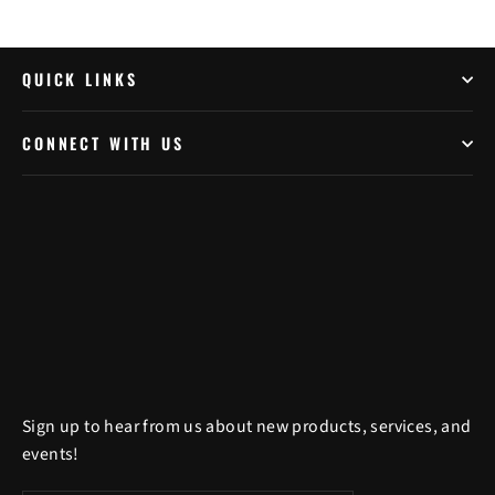
QUICK LINKS
CONNECT WITH US
Sign up to hear from us about new products, services, and
events!