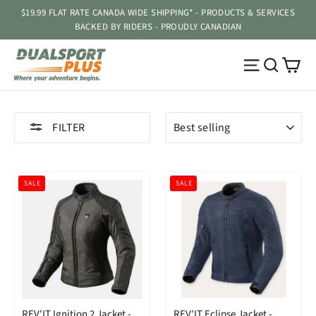
Skip
$19.99 FLAT RATE CANADA WIDE SHIPPING* - PRODUCTS & SERVICES
to
BACKED BY RIDERS - PROUDLY CANADIAN
content
Ca
Site navig
Searc
SORT
FILTER
SALE
SALE
REV'IT Ignition 2 Jacket -
REV'IT Eclipse Jacket -