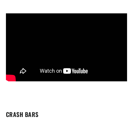
CRASH BARS