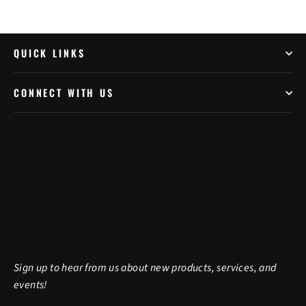
QUICK LINKS
CONNECT WITH US
Sign up to hear from us about new products, services, and
events!