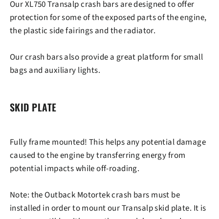
Our XL750 Transalp crash bars are designed to offer
protection for some of the exposed parts of the engine,
the plastic side fairings and the radiator.
Our crash bars also provide a great platform for small
bags and auxiliary lights.
SKID PLATE
Fully frame mounted! This helps any potential damage
caused to the engine by transferring energy from
potential impacts while off-roading.
Note
: the Outback Motortek crash bars must be
installed in order to mount our Transalp skid plate. It is