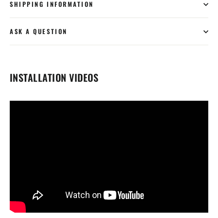
SHIPPING INFORMATION
ASK A QUESTION
INSTALLATION VIDEOS