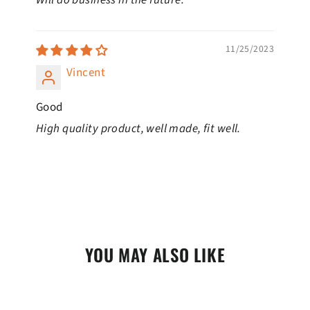
11/25/2023
Vincent
Good
High quality product, well made, fit well.
YOU MAY ALSO LIKE