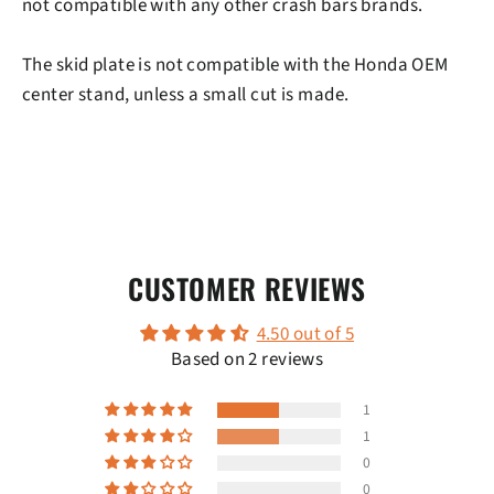
not compatible with any other crash bars brands.
The skid plate is not compatible with the Honda OEM
center stand, unless a small cut is made.
CUSTOMER REVIEWS
4.50 out of 5
Based on 2 reviews
1
1
0
0