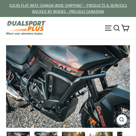
Skip
$19.99 FLAT RATE CANADA WIDE SHIPPING* - PRODUCTS & SERVICES
to
BACKED BY RIDERS - PROUDLY CANADIAN
content
Ca
Site navig
Searc
CLOSE
(ESC)