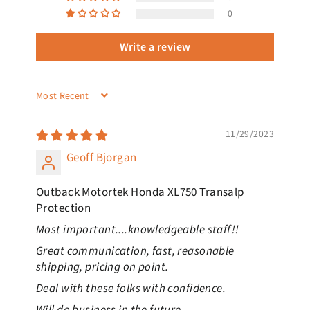
0
Write a review
SORT BY
11/29/2023
Geoff Bjorgan
Outback Motortek Honda XL750 Transalp
Protection
Most important....knowledgeable staff!!
Great communication, fast, reasonable
shipping, pricing on point.
Deal with these folks with confidence.
Will do business in the future.