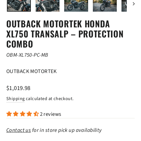
OUTBACK MOTORTEK HONDA
XL750 TRANSALP – PROTECTION
COMBO
OBM-XL750-PC-MB
OUTBACK MOTORTEK
Regular
$1,019.98
price
Shipping
calculated at checkout.
2 reviews
Contact us
for in store pick up availability