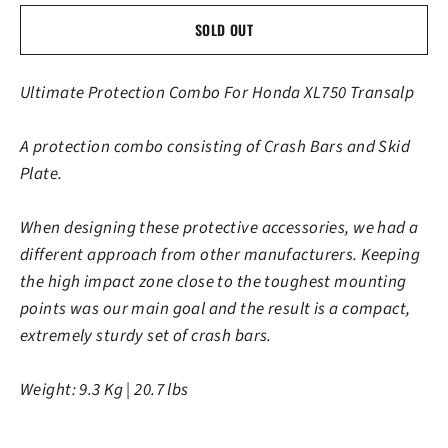
SOLD OUT
Ultimate Protection Combo For Honda XL750 Transalp
A protection combo consisting of Crash Bars and Skid
Plate.
When designing these protective accessories, we had a
different approach from other manufacturers. Keeping
the high impact zone close to the toughest mounting
points was our main goal and the result is a compact,
extremely sturdy set of crash bars.
Weight: 9.3 Kg | 20.7 lbs