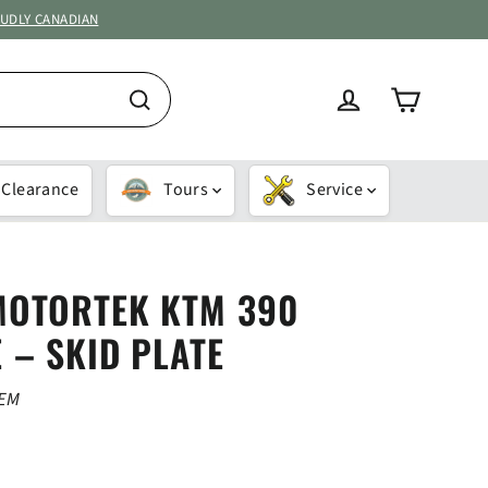
OUDLY CANADIAN
Cart
Log in
Search
Clearance
Tours
Service
MOTORTEK KTM 390
 – SKID PLATE
OEM