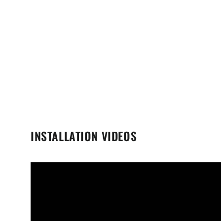
INSTALLATION VIDEOS