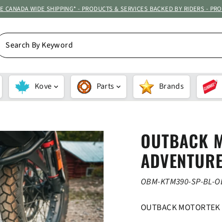
ATE CANADA WIDE SHIPPING* - PRODUCTS & SERVICES BACKED BY RIDERS - PR
EARCH
Y
EYWORD
Kove
Parts
Brands
OUTBACK 
ADVENTURE
OBM-KTM390-SP-BL-
OUTBACK MOTORTEK