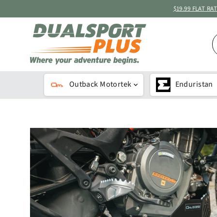
Skip
$19.99 FLAT R
to
content
S
B
K
Outback Motortek
Enduristan