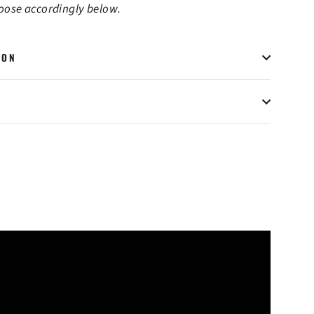
hoose accordingly below.
ION