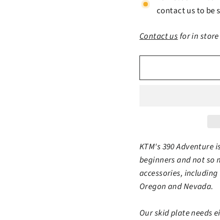
contact us to be s
Contact us
for in store
KTM's 390 Adventure is
beginners and not so 
accessories, including 
Oregon and Nevada.
Our skid plate needs 