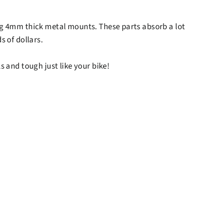
sing 4mm thick metal mounts. These parts absorb a lot
s of dollars.
s and tough just like your bike!