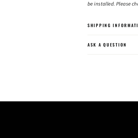
be installed. Please c
SHIPPING INFORMAT
ASK A QUESTION