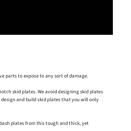
ive parts to expose to any sort of damage.
otch skid plates. We avoid designing skid plates
design and build skid plates that you will only
bash plates from this tough and thick, yet