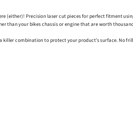
re (either)! Precision laser cut pieces for perfect fitment u
ther than your bikes chassis or engine that are worth thousand
 killer combination to protect your product’s surface. No frill