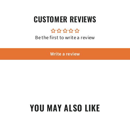
CUSTOMER REVIEWS
Be the first to write a review
Write a review
YOU MAY ALSO LIKE