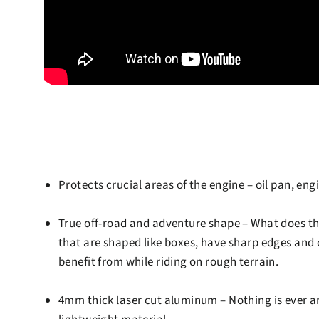
Protects crucial areas of the engine
– oil pan, eng
True off-road and adventure shape
– What does th
that are shaped like boxes, have sharp edges and c
benefit from while riding on rough terrain.
4mm thick laser cut aluminum
– Nothing is ever a