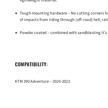
lightweight material.
Tough mounting hardware
– No cutting corners he
of impacts from riding through (off-road) hell, ra
Powder coated
– combined with sandblasting it’s a
COMPATIBILITY:
KTM 390 Adventure – 2020-2023