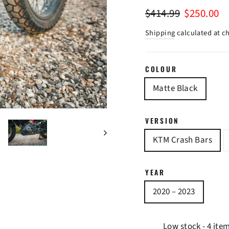
Regular
Sale
$414.99
$250.00
price
price
Shipping
calculated at c
COLOUR
Matte Black
VERSION
KTM Crash Bars
YEAR
2020 – 2023
Low stock - 4 ite