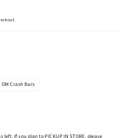
heckout.
OM Crash Bars
ms left. If you plan to PICKUP IN STORE, please