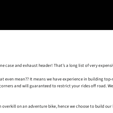
ine case and exhaust header! That’s a long list of very expens
at even mean?? It means we have experience in building top-n
orners and will guaranteed to restrict your rides off road. We 
n overkill on an adventure bike, hence we choose to build our 