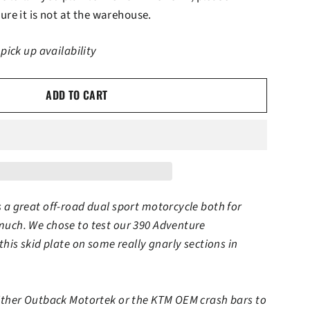
ure it is not at the warehouse.
 pick up availability
ADD TO CART
 a great off-road dual sport motorcycle both for
much. We chose to test our 390 Adventure
this skid plate on some really gnarly sections in
either Outback Motortek or the KTM OEM crash bars to