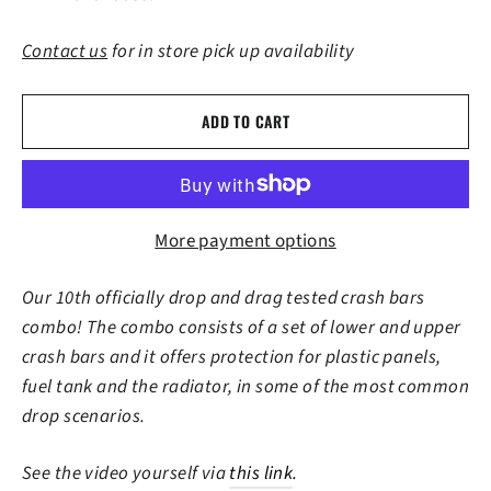
Contact us
for in store pick up availability
ADD TO CART
More payment options
Our 10th officially drop and drag tested crash bars
combo! The combo consists of a set of lower and upper
crash bars and it offers protection for plastic panels,
fuel tank and the radiator, in some of the most common
drop scenarios.
See the video yourself via
this link
.