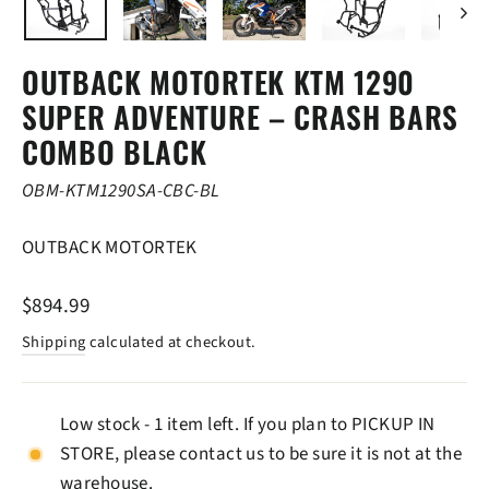
OUTBACK MOTORTEK KTM 1290
SUPER ADVENTURE – CRASH BARS
COMBO BLACK
OBM-KTM1290SA-CBC-BL
OUTBACK MOTORTEK
Regular
$894.99
price
Shipping
calculated at checkout.
Low stock - 1 item left. If you plan to PICKUP IN
STORE, please contact us to be sure it is not at the
warehouse.