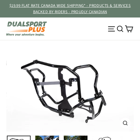
Skip
$19.99 FLAT RATE CANADA WIDE SHIPPING* - PRODUCTS & SERVICES
to
BACKED BY RIDERS - PROUDLY CANADIAN
content
Ca
Site navig
Searc
CLOSE
(ESC)