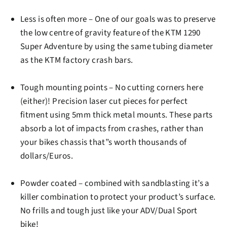
Less is often more –
One of our goals was to preserve
the low centre of gravity feature of the KTM 1290
Super Adventure by using the same tubing diameter
as the KTM factory crash bars.
Tough mounting points
– No cutting corners here
(either)! Precision laser cut pieces for perfect
fitment using 5mm thick metal mounts. These parts
absorb a lot of impacts from crashes, rather than
your bikes chassis that”s worth thousands of
dollars/Euros.
Powder coated
– combined with sandblasting it’s a
killer combination to protect your product’s surface.
No frills and tough just like your ADV/Dual Sport
bike!