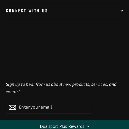
CONNECT WITH US
Sign up to hear from us about new products, services, and
events!
Enter
Subscribe
Subscribe
your
email
Dualsport Plus Rewards