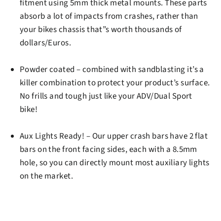
fitment using 5mm thick metal mounts. These parts
absorb a lot of impacts from crashes, rather than
your bikes chassis that”s worth thousands of
dollars/Euros.
Powder coated
– combined with sandblasting it’s a
killer combination to protect your product’s surface.
No frills and tough just like your ADV/Dual Sport
bike!
Aux Lights Ready!
– Our upper crash bars have 2 flat
bars on the front facing sides, each with a 8.5mm
hole, so you can directly mount most auxiliary lights
on the market.