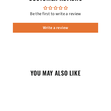
Be the first to write a review
Write a review
YOU MAY ALSO LIKE