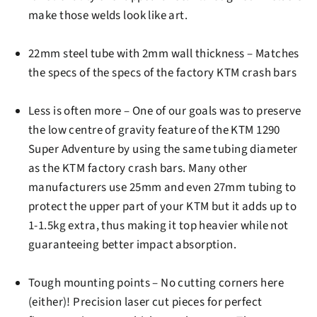
make those welds look like art.
22mm steel tube
with 2mm wall thickness – Matches
the specs of the specs of the factory KTM crash bars
Less is often more –
One of our goals was to preserve
the low centre of gravity feature of the KTM 1290
Super Adventure by using the same tubing diameter
as the KTM factory crash bars. Many other
manufacturers use 25mm and even 27mm tubing to
protect the upper part of your KTM but it adds up to
1-1.5kg extra, thus making it top heavier while not
guaranteeing better impact absorption.
Tough mounting points
– No cutting corners here
(either)! Precision laser cut pieces for perfect