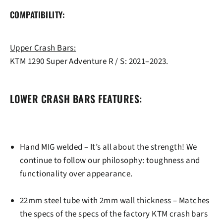
COMPATIBILITY:
Upper Crash Bars:
KTM 1290 Super Adventure R / S: 2021–2023.
LOWER CRASH BARS FEATURES:
Hand MIG welded
– It’s all about the strength! We
continue to follow our philosophy: toughness and
functionality over appearance.
22mm steel tube
with 2mm wall thickness – Matches
the specs of the specs of the factory KTM crash bars