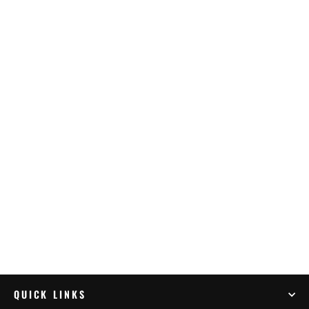
Outback Motortek KTM 1290 Super
Adventure – Crash Bars Combo Black
$894.99
QUICK LINKS