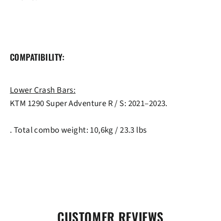
COMPATIBILITY:
Lower Crash Bars:
KTM 1290 Super Adventure R / S: 2021–2023.
. Total combo weight: 10,6kg / 23.3 lbs
CUSTOMER REVIEWS