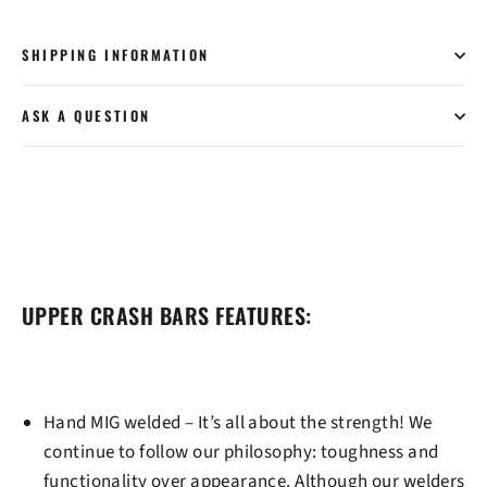
SHIPPING INFORMATION
ASK A QUESTION
UPPER CRASH BARS FEATURES:
Hand MIG welded
– It’s all about the strength! We
continue to follow our philosophy: toughness and
functionality over appearance. Although our welders