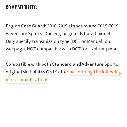
COMPATIBILITY:
Engine Case Guard
: 2016-2019 standard and 2018-2019
Adventure Sports. One engine guards for all models.
Only specify transmission type (DCT or Manual) on
webpage. NOT compatible with DCT foot shifter pedal.
Compatible with both Standard and Adventure Sports
original skid plates ONLY after
performing the following
minor modifications
.