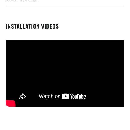
INSTALLATION VIDEOS