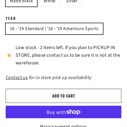
Matte Black
White
Silver
YEAR
16 –'19 Standard | '18 –'19 Adventure Sports
Low stock - 2 items left. If you plan to PICKUP IN
STORE, please contact us to be sure it is not at the
warehouse.
Contact us
for in store pick up availability
ADD TO CART
More payment options