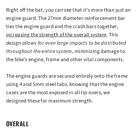
Right off the bat, you can see that it’s
more than just an
engine guard
. The 27mm diameter reinforcement bar
ties the engine guard and the crash bars together,
increasing the strength of the overall system
. This
design
allows for even large impacts to be distributed
throughout the entire system
, minimizing damage to
the bike’s engine, frame and other vital components.
The engine guards
are secured entirely onto the frame
using 4 and 5mm steel tabs, knowing that the engine
cases are the most exposed in all tip-overs, we
designed these for maximum strength.
OVERALL