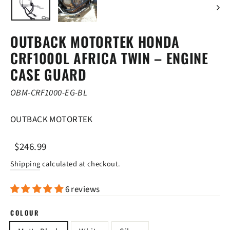
OUTBACK MOTORTEK HONDA
CRF1000L AFRICA TWIN – ENGINE
CASE GUARD
OBM-CRF1000-EG-BL
OUTBACK MOTORTEK
Regular
Sale
$246.99
price
price
Shipping
calculated at checkout.
6 reviews
COLOUR