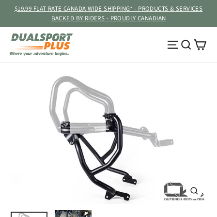
Skip
$19.99 FLAT RATE CANADA WIDE SHIPPING* - PRODUCTS & SERVICES
to
BACKED BY RIDERS - PROUDLY CANADIAN
content
Ca
Site navig
Searc
CLOSE
(ESC)