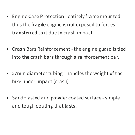
Engine Case Protection
- entirely frame mounted,
thus the fragile engine is not exposed to forces
transferred to it due to crash impact
Crash Bars Reinforcement
- the engine guard is tied
into the crash bars through a reinforcement bar.
27mm diameter tubing
- handles the weight of the
bike under impact (crash).
Sandblasted and powder coated surface
- simple
and tough coating that lasts.