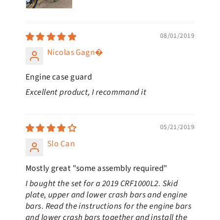
08/01/2019
Nicolas Gagn�
Engine case guard
Excellent product, I recommand it
05/21/2019
Slo Can
Mostly great "some assembly required"
I bought the set for a 2019 CRF1000L2. Skid
plate, upper and lower crash bars and engine
bars. Read the instructions for the engine bars
and lower crash bars together and install the