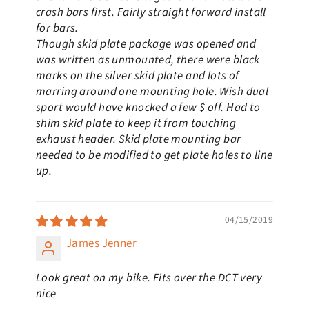
crash bars first. Fairly straight forward install
for bars.
Though skid plate package was opened and
was written as unmounted, there were black
marks on the silver skid plate and lots of
marring around one mounting hole. Wish dual
sport would have knocked a few $ off. Had to
shim skid plate to keep it from touching
exhaust header. Skid plate mounting bar
needed to be modified to get plate holes to line
up.
04/15/2019
James Jenner
Look great on my bike. Fits over the DCT very
nice