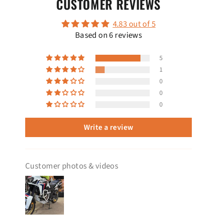
CUSTOMER REVIEWS
4.83 out of 5
Based on 6 reviews
5
1
0
0
0
Write a review
Customer photos & videos