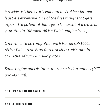
It’s wide. It’s heavy. It’s vulnerable. And last but not
least it’s expensive. One of the first things that gets
exposed to potential damage in the event of a crash is
your Honda CRF1000L Africa Twin’s engine (case).
Confirmed to be compatible with Honda CRF1000L
Africa Twin Crash Bars Outback Motortek's Honda
CRF1000L Africa Twin skid plates.
Same engine guards for both transmission models (DCT
and Manual).
SHIPPING INFORMATION
ASK A QUESTION