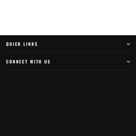
QUICK LINKS
CONNECT WITH US