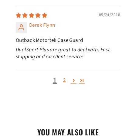
09/24/2018
Derek Flynn
Outback Motortek Case Guard
DualSport Plus are great to deal with. Fast
shipping and excellent service!
1
2
YOU MAY ALSO LIKE