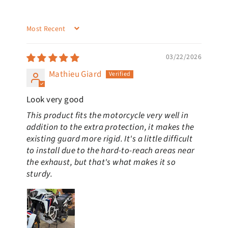
SORT BY
03/22/2026
Mathieu Giard
Look very good
This product fits the motorcycle very well in
addition to the extra protection, it makes the
existing guard more rigid. It's a little difficult
to install due to the hard-to-reach areas near
the exhaust, but that's what makes it so
sturdy.