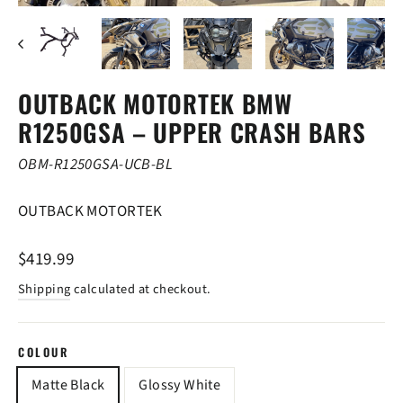
(ESC)
OUTBACK MOTORTEK BMW
R1250GSA – UPPER CRASH BARS
OBM-R1250GSA-UCB-BL
OUTBACK MOTORTEK
Regular
$419.99
price
Shipping
calculated at checkout.
COLOUR
Matte Black
Glossy White