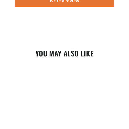
Write a review
YOU MAY ALSO LIKE