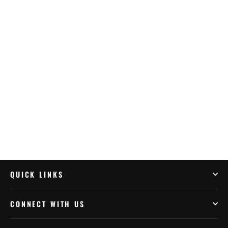
Outback Motortek BMW R1250GSA –
Upper Crash Bars
$419.99
QUICK LINKS
CONNECT WITH US