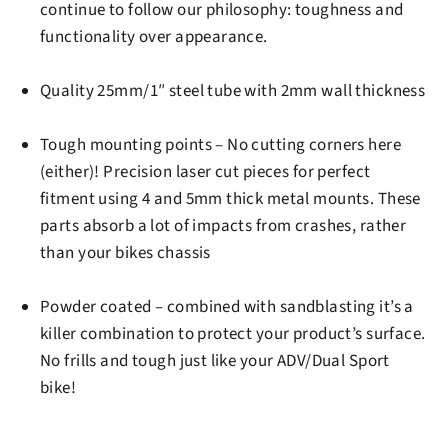
continue to follow our philosophy: toughness and
functionality over appearance.
Quality 25mm/1″ steel tube
with 2mm wall thickness
Tough mounting points
– No cutting corners here
(either)! Precision laser cut pieces for perfect
fitment using 4 and 5mm thick metal mounts. These
parts absorb a lot of impacts from crashes, rather
than your bikes chassis
Powder coated
– combined with sandblasting it’s a
killer combination to protect your product’s surface.
No frills and tough just like your ADV/Dual Sport
bike!