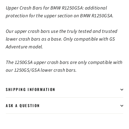
Upper Crash Bars for BMW R1250GSA: additional
protection for the upper section on BMW R1250GSA.
Our upper crash bars use the truly tested and trusted
lower crash bars as a base. Only compatible with GS
Adventure model.
The 1250GSA upper crash bars are only compatible with
our 1250GS/GSA lower crash bars.
SHIPPING INFORMATION
ASK A QUESTION