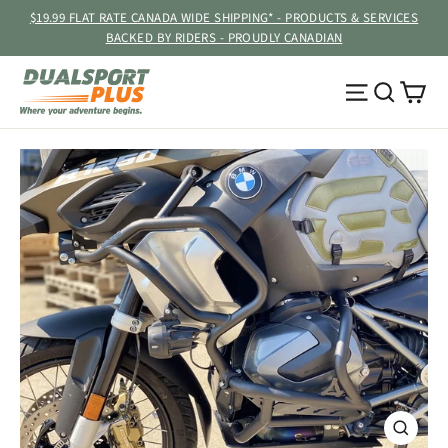
Skip
$19.99 FLAT RATE CANADA WIDE SHIPPING* - PRODUCTS & SERVICES
to
BACKED BY RIDERS - PROUDLY CANADIAN
content
Ca
Site navig
Searc
CLOSE