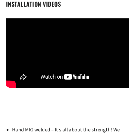
INSTALLATION VIDEOS
Hand MIG welded
– It’s all about the strength! We