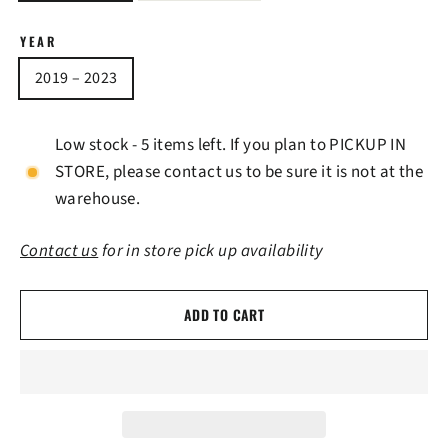
YEAR
2019 – 2023
Low stock - 5 items left. If you plan to PICKUP IN
STORE, please contact us to be sure it is not at the
warehouse.
Contact us
for in store pick up availability
ADD TO CART