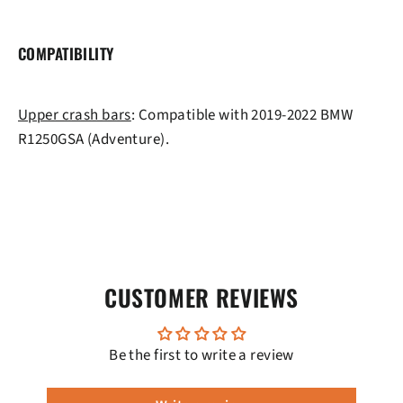
COMPATIBILITY
Upper crash bars
: Compatible with 2019-2022 BMW
R1250GSA (Adventure).
CUSTOMER REVIEWS
Be the first to write a review