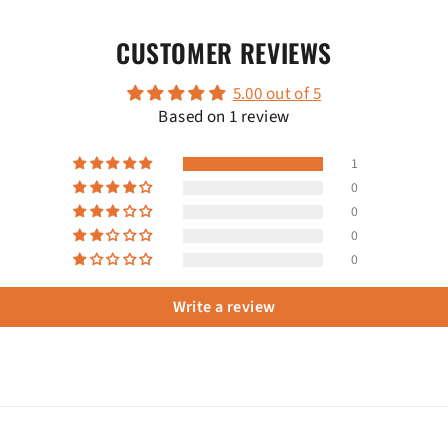
CUSTOMER REVIEWS
5.00 out of 5
Based on 1 review
1
0
0
0
0
Write a review