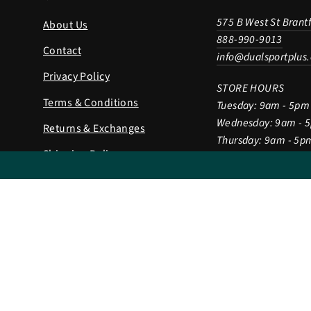
575 B West St Brant
About Us
888-990-9013
Contact
info@dualsportplus
Privacy Policy
STORE HOURS
Terms & Conditions
Tuesday: 9am - 5pm
Wednesday: 9am - 
Returns & Exchanges
Thursday: 9am - 5p
Shipping Policy
Friday: 9am - 5pm
Saturday: 9am - 2p
Gift Card
Sunday & Monday: 