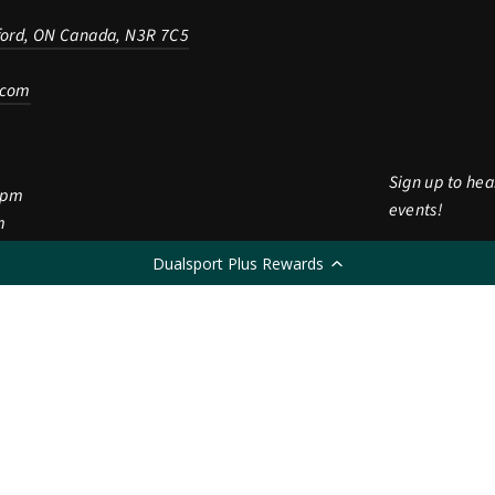
ford, ON Canada, N3R 7C5
.com
Sign up to hea
5pm
events!
m
Enter
Subscribe
Dualsport Plus Rewards
Subscri
m
your
CLOSED
email
LANGUAGE
English
© 2026 Dualsport Plus
Powered by Shopify