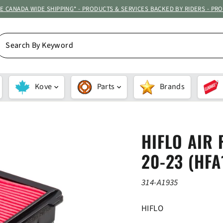
ATE CANADA WIDE SHIPPING* - PRODUCTS & SERVICES BACKED BY RIDERS - PR
EARCH
Y
EYWORD
Kove
Parts
Brands
HIFLO AIR 
20-23 (HFA
314-A1935
HIFLO