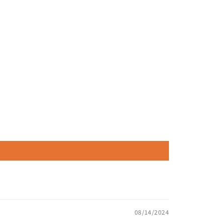
08/14/2024