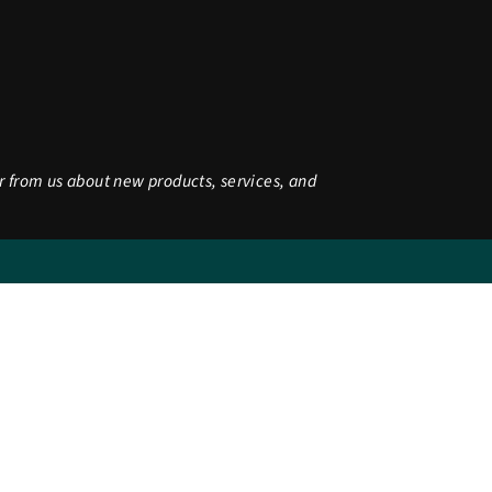
r from us about new products, services, and
be