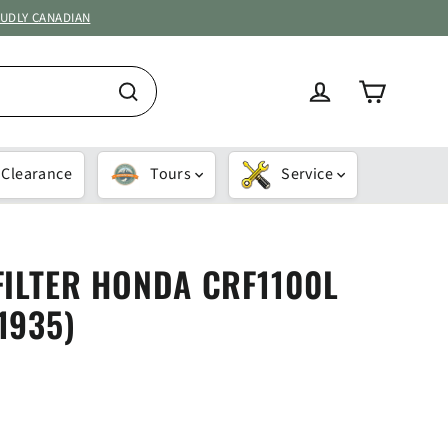
OUDLY CANADIAN
Cart
Log in
Search
Clearance
Tours
Service
FILTER HONDA CRF1100L
1935)