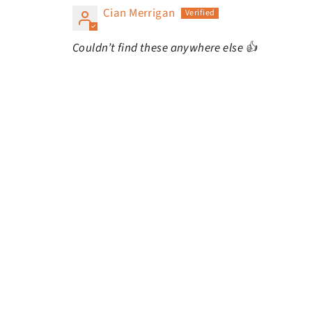
Cian Merrigan
Couldn’t find these anywhere else 👍