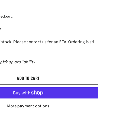
heckout.
w
f stock. Please contact us for an ETA. Ordering is still
 pick up availability
ADD TO CART
More payment options