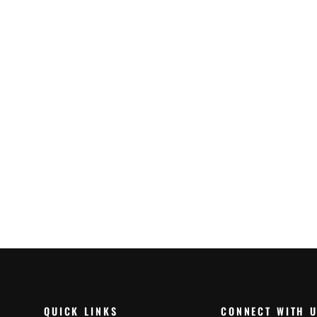
Hiflo Air Filter Honda
Crf1100L 20-23 (HFA1935)
$45.99
QUICK LINKS
CONNECT WITH 