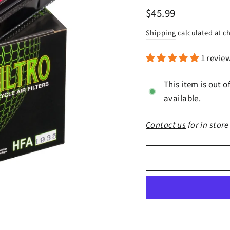
Regular
$45.99
price
Shipping
calculated at c
1 revie
This item is out o
available.
Contact us
for in store