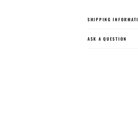
SHIPPING INFORMAT
ASK A QUESTION