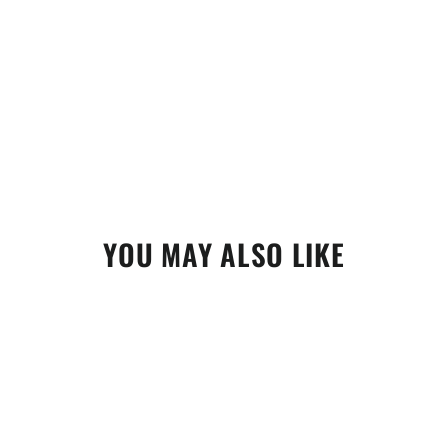
YOU MAY ALSO LIKE