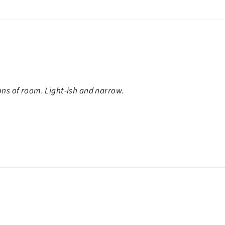
ons of room. Light-ish and narrow.