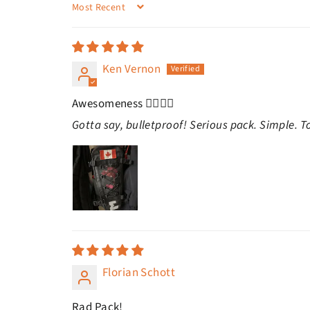
SORT BY
Ken Vernon
Awesomeness 👍🏻👍🏻
Gotta say, bulletproof! Serious pack. Simple. T
Florian Schott
Rad Pack!