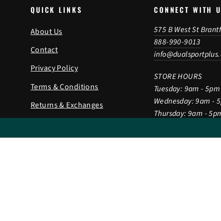
QUICK LINKS
CONNECT WITH 
575 B West St Brant
About Us
888-990-9013
Contact
info@dualsportplus
Privacy Policy
STORE HOURS
Terms & Conditions
Tuesday: 9am - 5pm
Wednesday: 9am - 
Returns & Exchanges
Thursday: 9am - 5p
Shipping Policy
Friday: 9am - 5pm
Saturday: 9am - 2p
Gift Card
Sunday & Monday: 