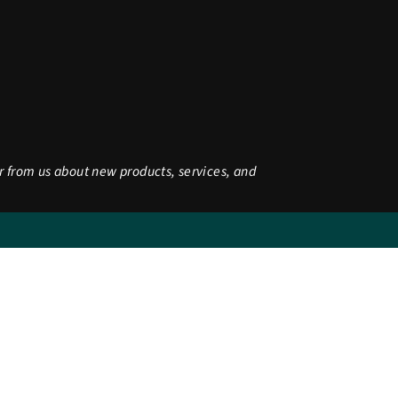
r from us about new products, services, and
be