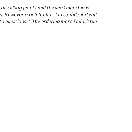
n all selling points and the workmanship is
However i can’t fault it. I’m confident it will
to questions. I’ll be ordering more Enduristan