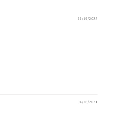
11/19/2025
04/26/2021