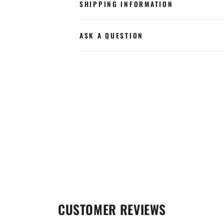
SHIPPING INFORMATION
ASK A QUESTION
CUSTOMER REVIEWS