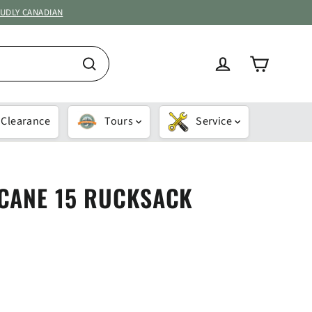
OUDLY CANADIAN
Cart
Log in
Search
Clearance
Tours
Service
CANE 15 RUCKSACK