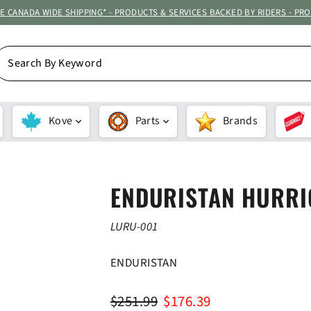
ATE CANADA WIDE SHIPPING* - PRODUCTS & SERVICES BACKED BY RIDERS - PR
EARCH
Y
EYWORD
Kove
Parts
Brands
ENDURISTAN HURRI
LURU-001
ENDURISTAN
Regular
Sale
$251.99
$176.39