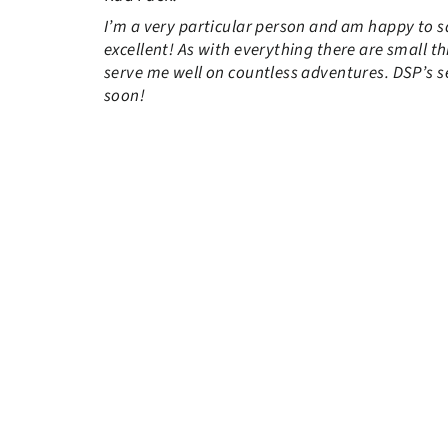
I’m a very particular person and am happy to say
excellent! As with everything there are small th
serve me well on countless adventures. DSP’s se
soon!