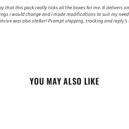
 that this pack really ticks all the boxes for me. It delivers o
ings i would change and i made modifications to suit my needs. 
tvive was also stellar! Prompt shipping, tracking and reply’s 
YOU MAY ALSO LIKE