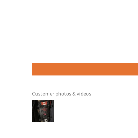
Customer photos & videos