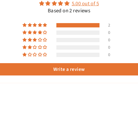
5.00 out of 5
Based on 2 reviews
2
0
0
0
0
Write a review