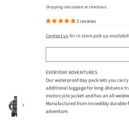
price
price
Shipping
calculated at checkout.
2 reviews
Contact us
for in store pick up availabil
EVERYDAY ADVENTURES
Our waterproof day pack lets you carry 
additional luggage for long-distance tra
motorcycle jacket and has an all welde
Manufactured from incredibly durable fa
adventure.