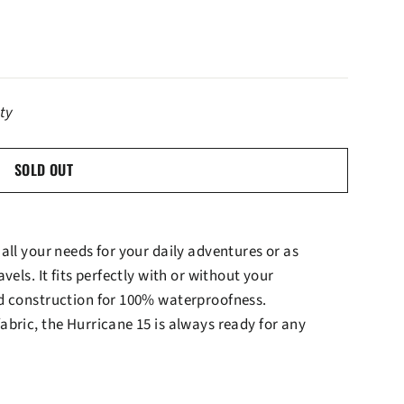
ity
SOLD OUT
all your needs for your daily adventures or as
vels. It fits perfectly with or without your
d construction for 100% waterproofness.
bric, the Hurricane 15 is always ready for any