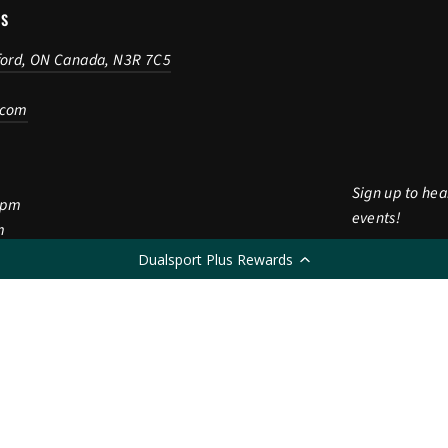
US
ford, ON Canada, N3R 7C5
.com
Sign up to hea
5pm
events!
m
Dualsport Plus Rewards
Enter
Subscribe
Subscri
m
your
CLOSED
email
LANGUAGE
English