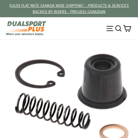
Skip
$19.99 FLAT RATE CANADA WIDE SHIPPING* - PRODUCTS & SERVICES
to
BACKED BY RIDERS - PROUDLY CANADIAN
content
Ca
Site navig
Searc