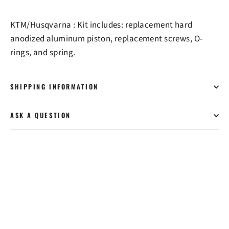
KTM/Husqvarna : Kit includes: replacement hard
anodized aluminum piston, replacement screws, O-
rings, and spring.
SHIPPING INFORMATION
ASK A QUESTION