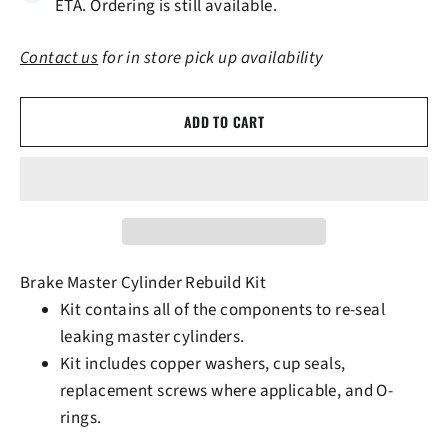
ETA. Ordering is still available.
Contact us
for in store pick up availability
ADD TO CART
Brake Master Cylinder Rebuild Kit
Kit contains all of the components to re-seal
leaking master cylinders.
Kit includes copper washers, cup seals,
replacement screws where applicable, and O-
rings.