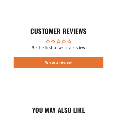
CUSTOMER REVIEWS
Be the first to write a review
Write a review
YOU MAY ALSO LIKE