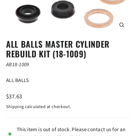
CLOSE
(ESC)
ALL BALLS MASTER CYLINDER
REBUILD KIT (18-1009)
AB18-1009
ALL BALLS
Regular
$37.63
price
Shipping
calculated at checkout.
This item is out of stock. Please contact us for an