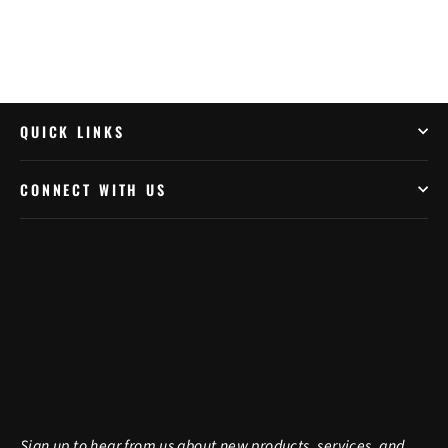
QUICK LINKS
CONNECT WITH US
Sign up to hear from us about new products, services, and