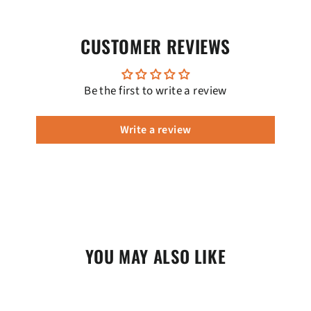
CUSTOMER REVIEWS
Be the first to write a review
Write a review
YOU MAY ALSO LIKE