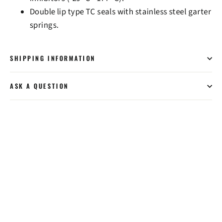
Double lip type TC seals with stainless steel garter
springs.
SHIPPING INFORMATION
ASK A QUESTION