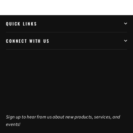
QUICK LINKS
CONNECT WITH US
Sign up to hear from us about new products, services, and
events!