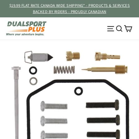
Skip
$19.99 FLAT RATE CANADA WIDE SHIPPING* - PRODUCTS & SERVICES
to
BACKED BY RIDERS - PROUDLY CANADIAN
content
Ca
Site navig
Searc