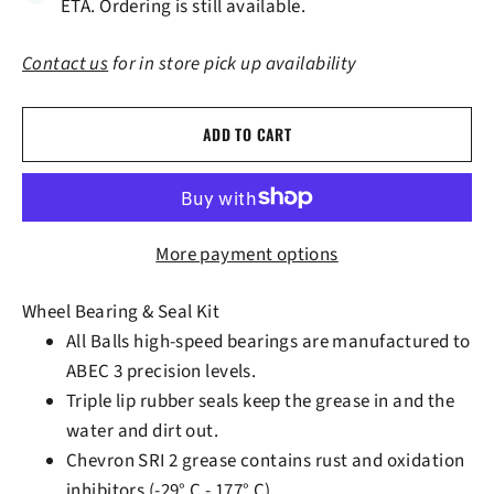
ETA. Ordering is still available.
Contact us
for in store pick up availability
ADD TO CART
More payment options
Wheel Bearing & Seal Kit
All Balls high-speed bearings are manufactured to
ABEC 3 precision levels.
Triple lip rubber seals keep the grease in and the
water and dirt out.
Chevron SRI 2 grease contains rust and oxidation
inhibitors (-29° C - 177° C).