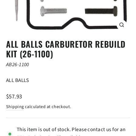
CLOSE
(ESC)
ALL BALLS CARBURETOR REBUILD
KIT (26-1100)
AB26-1100
ALL BALLS
Regular
$57.93
price
Shipping
calculated at checkout.
This item is out of stock. Please contact us for an