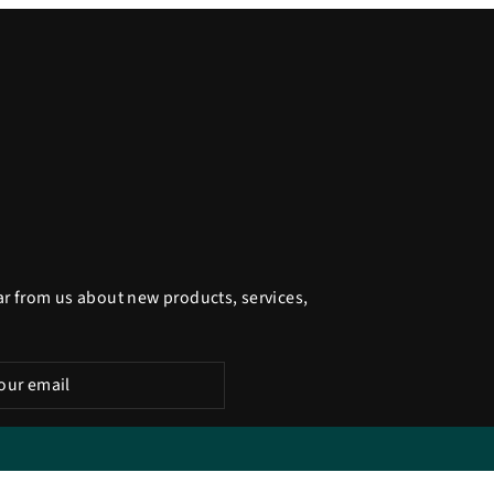
ar from us about new products, services,
be