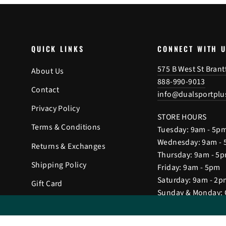
QUICK LINKS
CONNECT WITH 
575 B West St Bran
About Us
888-990-9013
Contact
info@dualsportplu
Privacy Policy
STORE HOURS
Terms & Conditions
Tuesday: 9am - 5p
Wednesday: 9am -
Returns & Exchanges
Thursday: 9am - 5
Shipping Policy
Friday: 9am - 5pm
Saturday: 9am - 2p
Gift Card
Sunday & Monday: