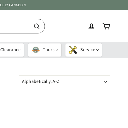
OUDLY CANADIAN
Cart
Log in
Search
Clearance
Tours
Service