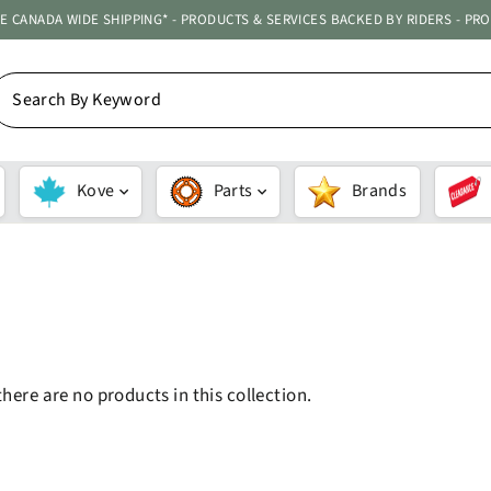
ATE CANADA WIDE SHIPPING* - PRODUCTS & SERVICES BACKED BY RIDERS - PR
EARCH
Y
EYWORD
Kove
Parts
Brands
SORT
there are no products in this collection.