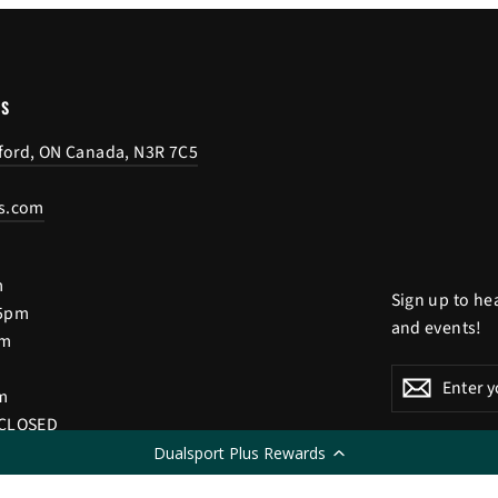
US
tford, ON Canada, N3R 7C5
s.com
m
Sign up to he
 5pm
and events!
pm
Enter
Subscribe
Subscri
m
your
 CLOSED
email
Dualsport Plus Rewards