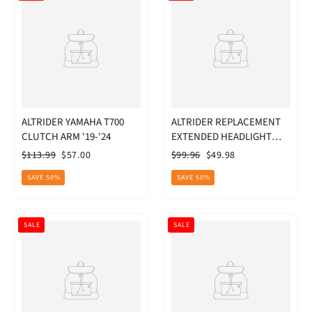
ALTRIDER YAMAHA T700
ALTRIDER REPLACEMENT
CLUTCH ARM '19-'24
EXTENDED HEADLIGHT
GUARD LENS BMW
Regular
Sale
Regular
Sale
$113.99
$57.00
$99.96
$49.98
R1200GS 2013-20
price
price
price
price
SAVE 50%
SAVE 50%
SALE
SALE