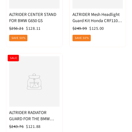
ALTRIDER CENTER STAND
ALTRIDER Mesh Headlight
FOR BMW G650 GS
Guard Kit Honda CRF1100L
Africa Twin
Regular
Sale
Regular
Sale
$256.21
$128.11
$249.99
$125.00
price
price
price
price
SAVE 50%
SAVE 50%
SALE
ALTRIDER RADIATOR
GUARD FOR THE BMW
F800R -
Regular
Sale
$243.76
$121.88