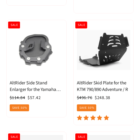
SALE
SALE
AltRider Side Stand
AltRider Skid Plate for the
Enlarger for the Yamaha
KTM 790/890 Adventure / R
Tenere 700
Regular
Sale
Regular
Sale
$114.84
$57.42
$496.76
$248.38
price
price
price
price
SAVE 50%
SAVE 50%
SALE
SALE