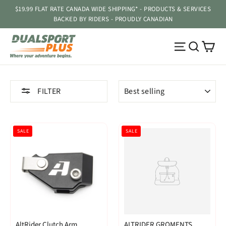
Skip
$19.99 FLAT RATE CANADA WIDE SHIPPING* - PRODUCTS & SERVICES
to
BACKED BY RIDERS - PROUDLY CANADIAN
content
Ca
Site navig
Searc
SORT
FILTER
SALE
SALE
AltRider Clutch Arm
ALTRIDER GROMENTS