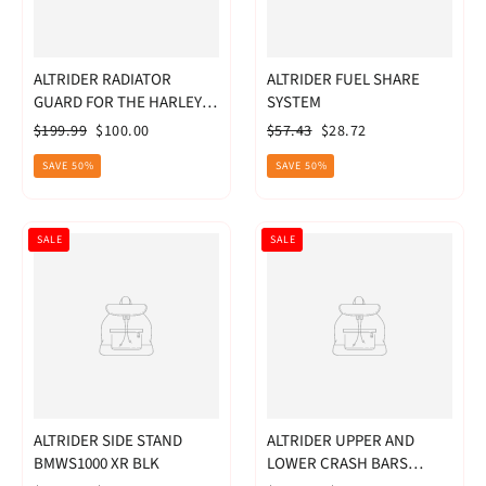
ALTRIDER RADIATOR
ALTRIDER FUEL SHARE
GUARD FOR THE HARLEY-
SYSTEM
DAVIDSON PAN AMERICA
Regular
Sale
Regular
Sale
$199.99
$100.00
$57.43
$28.72
1250
price
price
price
price
SAVE 50%
SAVE 50%
SALE
SALE
ALTRIDER SIDE STAND
ALTRIDER UPPER AND
BMWS1000 XR BLK
LOWER CRASH BARS