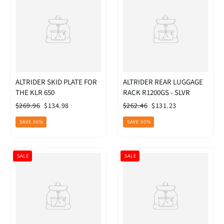
ALTRIDER SKID PLATE FOR
ALTRIDER REAR LUGGAGE
THE KLR 650
RACK R1200GS - SLVR
Regular
Sale
Regular
Sale
$269.96
$134.98
$262.46
$131.23
price
price
price
price
SAVE 50%
SAVE 50%
SALE
SALE