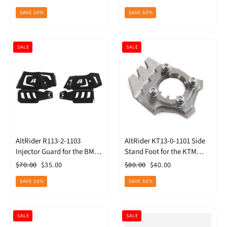
(2014) - Black
price
price
price
price
SAVE 50%
SAVE 50%
SALE
SALE
AltRider R113-2-1103
AltRider KT13-0-1101 Side
Injector Guard for the BMW
Stand Foot for the KTM
R 1200 GS Water Cooled -
1190 Adventure/R (2013) -
Regular
Sale
Regular
Sale
$70.00
$35.00
$80.00
$40.00
Black
Silver
price
price
price
price
SAVE 50%
SAVE 50%
SALE
SALE