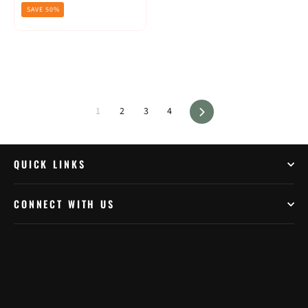
price
price
SAVE 50%
Next
1
2
3
4
QUICK LINKS
CONNECT WITH US