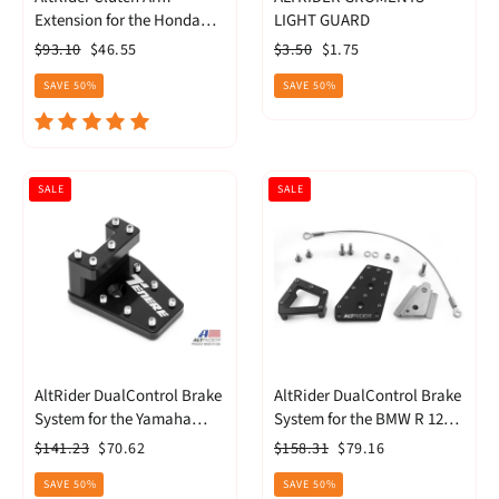
Extension for the Honda
LIGHT GUARD
CRF1100 Africa Twin (AT20-
Regular
Sale
Regular
Sale
$93.10
$46.55
$3.50
$1.75
2-2700)
price
price
price
price
SAVE 50%
SAVE 50%
SALE
SALE
AltRider DualControl Brake
AltRider DualControl Brake
System for the Yamaha
System for the BMW R 1200
Tenere 700
& R 1250 GS (2013-current)
Regular
Sale
Regular
Sale
$141.23
$70.62
$158.31
$79.16
(R113-2-2532)
price
price
price
price
SAVE 50%
SAVE 50%