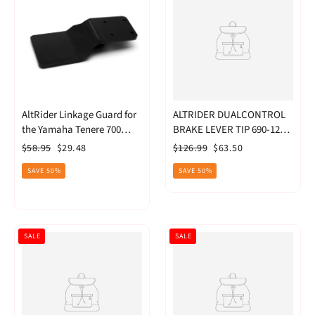
AltRider Linkage Guard for
ALTRIDER DUALCONTROL
the Yamaha Tenere 700
BRAKE LEVER TIP 690-1290
(2022-current) (T722-2-
ADVENTURE MODELS. -
Regular
Sale
Regular
Sale
$58.95
$29.48
$126.99
$63.50
1205)
BLACK
price
price
price
price
SAVE 50%
SAVE 50%
SALE
SALE