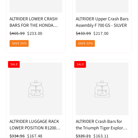
ALTRIDER LOWER CRASH
ALTRIDER Upper Crash Bars
BARS FOR THE HONDA
Assembly F 700 GS - SILVER
CRF1000L
Regular
Sale
Regular
Sale
$465.99
$233.00
$433.99
$217.00
price
price
price
price
SAVE 50%
SAVE 50%
SALE
SALE
ALTRIDER LUGGAGE RACK
ALTRIDER Crash Bars for
LOWER POSITION R1200GS
the Triumph Tiger Explorer
SIL
1200 - Black
Regular
Sale
Regular
Sale
$334.96
$167.48
$326.21
$163.11