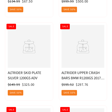
CRF1000L - BL
Regular
Sale
Regular
Sale
$134.99
$67.50
$999.99
$500.00
price
price
price
price
SAVE 50%
SAVE 50%
SALE
SALE
ALTRIDER SKID PLATE
ALTRIDER UPPER CRASH
SILVER 1200GS ADV
BARS BMW R1200GS 2017-
2018
Regular
Sale
Regular
Sale
$649.99
$325.00
$595.52
$297.76
price
price
price
price
SAVE 50%
SAVE 50%
SALE
SALE