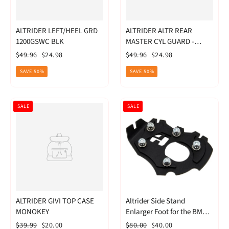
ALTRIDER LEFT/HEEL GRD
ALTRIDER ALTR REAR
1200GSWC BLK
MASTER CYL GUARD -
R1200GS WC
Regular
Sale
Regular
Sale
$49.96
$24.98
$49.96
$24.98
price
price
price
price
SAVE 50%
SAVE 50%
SALE
SALE
ALTRIDER GIVI TOP CASE
Altrider Side Stand
MONOKEY
Enlarger Foot for the BMW
R 1200 GS Water Cooled
Regular
Sale
Regular
Sale
$39.99
$20.00
$80.00
$40.00