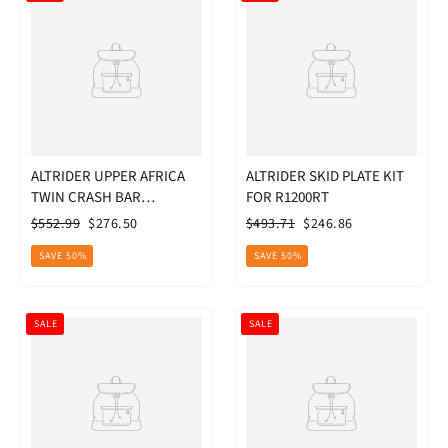
ALTRIDER UPPER AFRICA
ALTRIDER SKID PLATE KIT
TWIN CRASH BAR
FOR R1200RT
CRF1000L RED
Regular
Sale
Regular
Sale
$552.99
$276.50
$493.71
$246.86
price
price
price
price
SAVE 50%
SAVE 50%
SALE
SALE