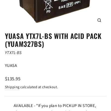
CLOSE
(ESC)
YUASA YTX7L-BS WITH ACID PACK
(YUAM327BS)
YTX7L-BS
YUASA
Regular
$135.95
price
Shipping
calculated at checkout.
AVAILABLE - *If you plan to PICKUP IN STORE,