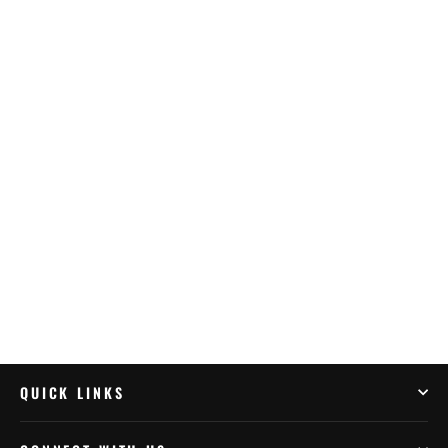
Yuasa YTX7L-BS With Acid Pack
(YUAM327BS)
$135.95
QUICK LINKS