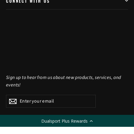
CONNECT WITH US
Sign up to hear from us about new products, services, and
events!
Enter
Subscribe
Subscribe
your
email
Dualsport Plus Rewards
LANGUAGE
English