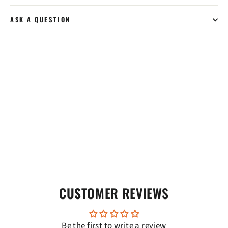
ASK A QUESTION
CUSTOMER REVIEWS
Be the first to write a review