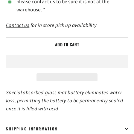
please contact us to be sure it is not at the
warehouse. *
Contact us
for in store pick up availability
ADD TO CART
Special absorbed-glass mat battery eliminates water
loss, permitting the battery to be permanently sealed
once it is filled with acid
SHIPPING INFORMATION