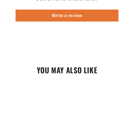
Write a review
YOU MAY ALSO LIKE