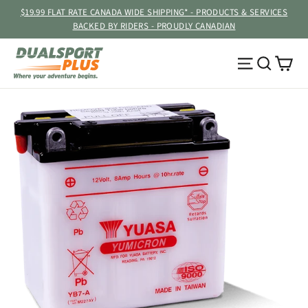
Skip
$19.99 FLAT RATE CANADA WIDE SHIPPING* - PRODUCTS & SERVICES
to
BACKED BY RIDERS - PROUDLY CANADIAN
content
Ca
Site navig
Searc