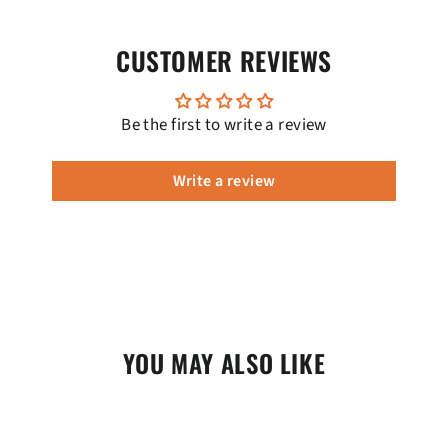
CUSTOMER REVIEWS
Be the first to write a review
Write a review
YOU MAY ALSO LIKE