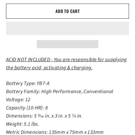
ADD TO CART
ACID NOT INCLUDED - You are responsible for supplying
the battery acid, activating & charging.
Battery Type: YB7-A
Battery Family: High Performance, Conventional
Voltage: 12
Capacity (10-HR): 8
Dimensions: 5 5⁄16 in. x 3 in. x 5 1⁄4 in.
Weight: 5.1 lbs.
Metric Dimensions: 135mm x 75mm x 133mm