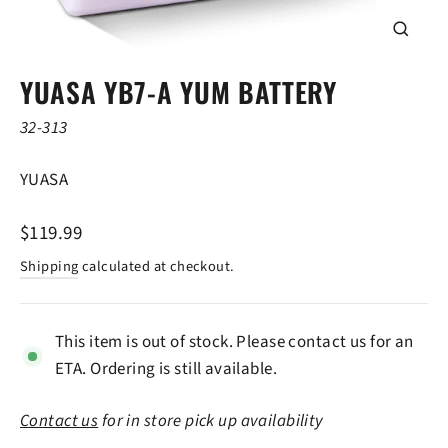
CLOSE
(ESC)
YUASA YB7-A YUM BATTERY
32-313
YUASA
Regular
$119.99
price
Shipping
calculated at checkout.
This item is out of stock. Please contact us for an
ETA. Ordering is still available.
Contact us
for in store pick up availability