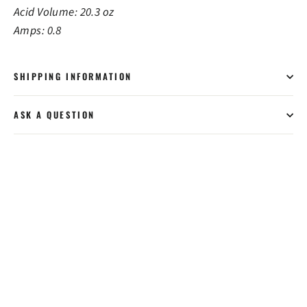
Acid Volume: 20.3 oz
Amps: 0.8
SHIPPING INFORMATION
ASK A QUESTION