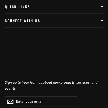
QUICK LINKS
CONNECT WITH US
Sign up to hear from us about new products, services, and
events!
Enter
Subscribe
Subscribe
your