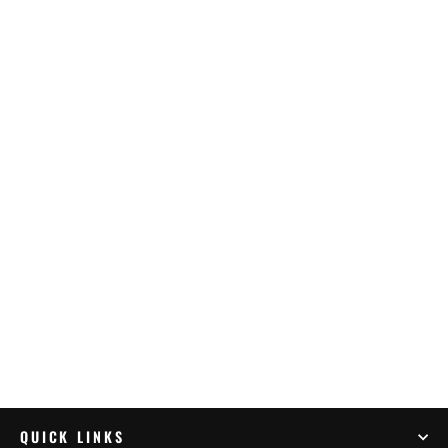
Tecmate Optimate 2 Duo X 4 Bank (TM-
575)
$359.95
QUICK LINKS