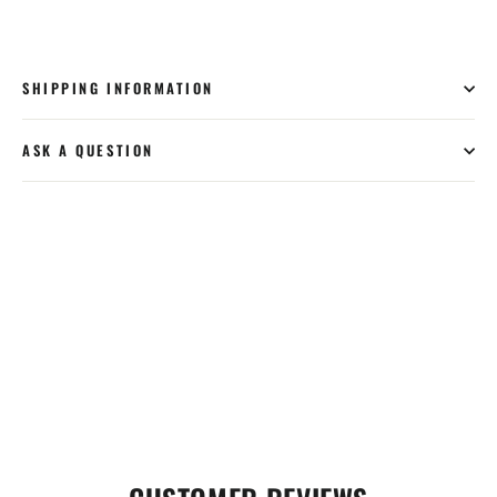
SHIPPING INFORMATION
ASK A QUESTION