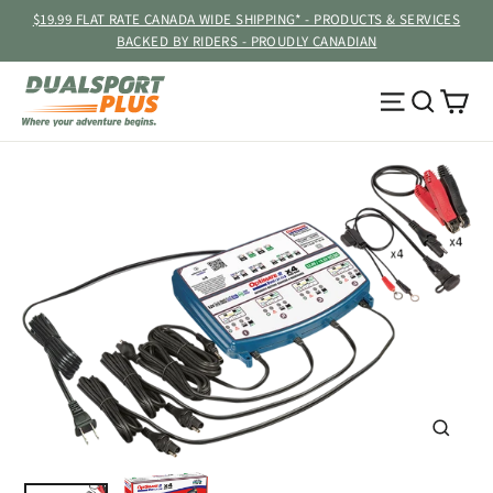
Skip
$19.99 FLAT RATE CANADA WIDE SHIPPING* - PRODUCTS & SERVICES
to
BACKED BY RIDERS - PROUDLY CANADIAN
content
Ca
Site navig
Searc
CLOSE
(ESC)