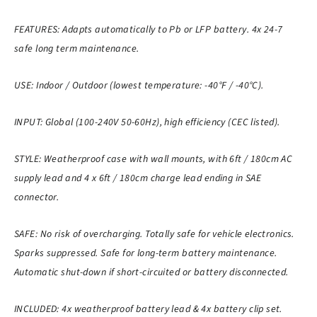
FEATURES: Adapts automatically to Pb or LFP battery. 4x 24-7
safe long term maintenance.
USE: Indoor / Outdoor (lowest temperature: -40°F / -40°C).
INPUT: Global (100-240V 50-60Hz), high efficiency (CEC listed).
STYLE: Weatherproof case with wall mounts, with 6ft / 180cm AC
supply lead and 4 x 6ft / 180cm charge lead ending in SAE
connector.
SAFE: No risk of overcharging. Totally safe for vehicle electronics.
Sparks suppressed. Safe for long-term battery maintenance.
Automatic shut-down if short-circuited or battery disconnected.
INCLUDED: 4x weatherproof battery lead & 4x battery clip set.