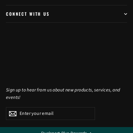
CONNECT WITH US
Sign up to hear from us about new products, services, and
events!
Enter
Subscribe
Subscribe
your
email