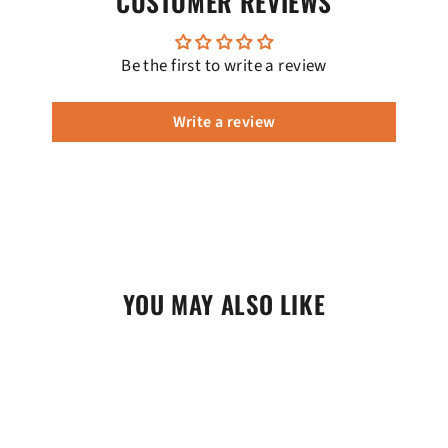
CUSTOMER REVIEWS
Be the first to write a review
Write a review
YOU MAY ALSO LIKE