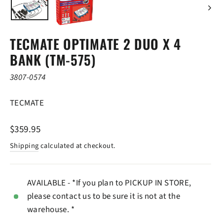
TECMATE OPTIMATE 2 DUO X 4
BANK (TM-575)
3807-0574
TECMATE
Regular
$359.95
price
Shipping
calculated at checkout.
AVAILABLE - *If you plan to PICKUP IN STORE,
please contact us to be sure it is not at the
warehouse. *