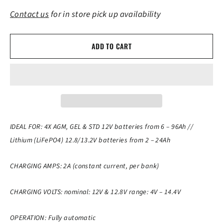
Contact us
for in store pick up availability
ADD TO CART
IDEAL FOR: 4X AGM, GEL & STD 12V batteries from 6 – 96Ah //
Lithium (LiFePO4) 12.8/13.2V batteries from 2 – 24Ah
CHARGING AMPS: 2A (constant current, per bank)
CHARGING VOLTS: nominal: 12V & 12.8V range: 4V – 14.4V
OPERATION: Fully automatic