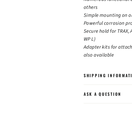
others
Simple mounting on or
Powerful corrosion pr
Secure hold for TRAX,
WP L)
Adapter kits for attac
also available
SHIPPING INFORMAT
ASK A QUESTION