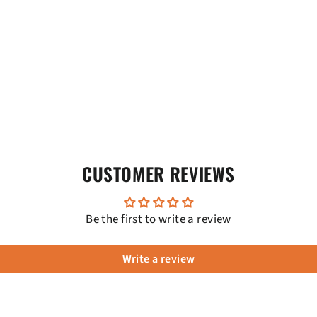
CUSTOMER REVIEWS
Be the first to write a review
Write a review