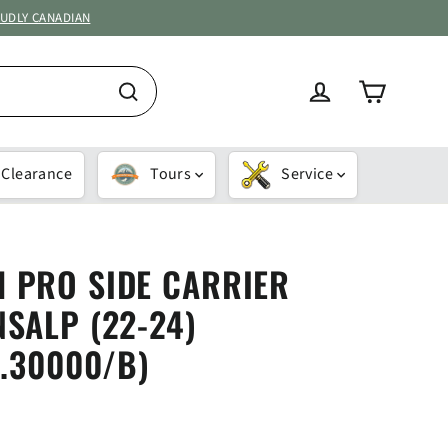
OUDLY CANADIAN
Cart
Log in
Search
Clearance
Tours
Service
 PRO SIDE CARRIER
SALP (22-24)
0.30000/B)