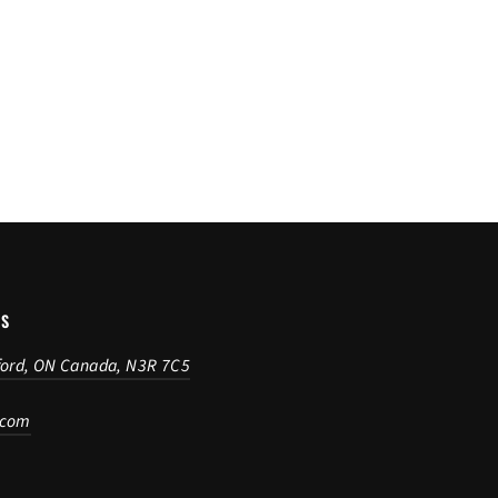
US
ford, ON Canada, N3R 7C5
.com