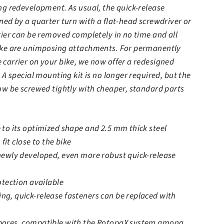
ng redevelopment. As usual, the quick-release
ned by a quarter turn with a flat-head screwdriver or
rier can be removed completely in no time and all
ike are unimposing attachments. For permanently
carrier on your bike, we now offer a redesigned
 A special mounting kit is no longer required, but the
ow be screwed tightly with cheaper, standard parts
to its optimized shape and 2.5 mm thick steel
 fit close to the bike
newly developed, even more robust quick-release
otection available
g, quick-release fasteners can be replaced with
bores, compatible with the RotopaX system among