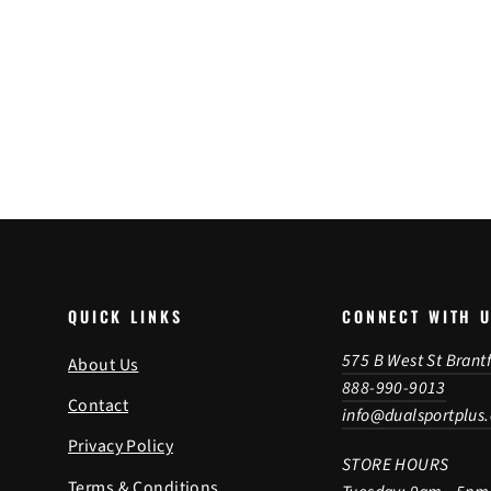
(22-24)
$544.95
(KFT.01.070.30000/B)
QUICK LINKS
CONNECT WITH 
575 B West St Brant
About Us
888-990-9013
Contact
info@dualsportplus
Privacy Policy
STORE HOURS
Terms & Conditions