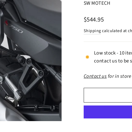
SW MOTECH
Regular
$544.95
price
Shipping
calculated at c
Low stock - 10 it
contact us to be s
Contact us
for in store