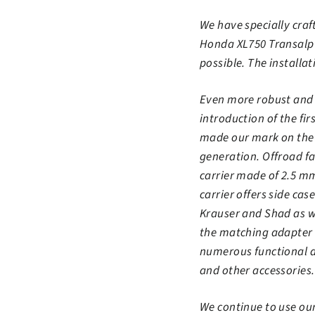
We have specially craft
Honda XL750 Transalp a
possible. The installat
Even more robust and r
introduction of the fi
made our mark on the a
generation. Offroad fa
carrier made of 2.5 mm
carrier offers side c
Krauser and Shad as we
the matching adapter k
numerous functional d
and other accessories.
We continue to use ou