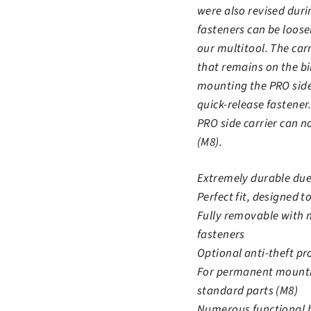
were also revised duri
fasteners can be loose
our multitool. The car
that remains on the b
mounting the PRO side 
quick-release fastener.
PRO side carrier can n
(M8).
Extremely durable due 
Perfect fit, designed to
Fully removable with 
fasteners
Optional anti-theft pr
For permanent mountin
standard parts (M8)
Numerous functional 