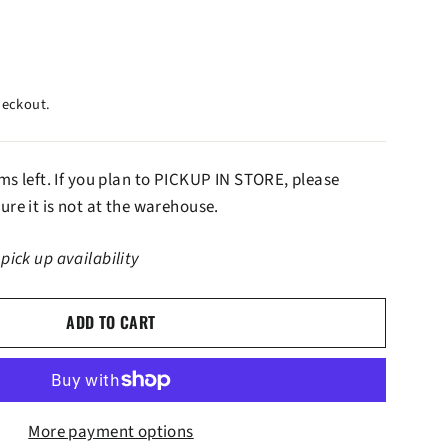
heckout.
ems left. If you plan to PICKUP IN STORE, please
ure it is not at the warehouse.
 pick up availability
ADD TO CART
More payment options