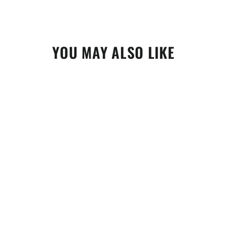
YOU MAY ALSO LIKE