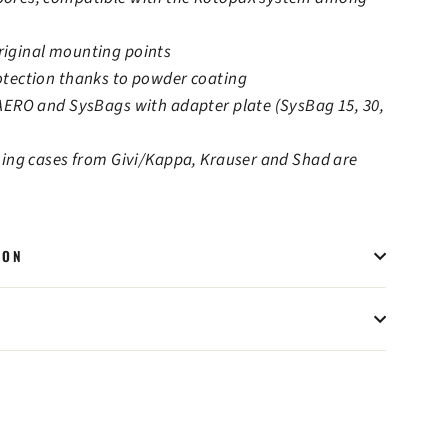
iginal mounting points
otection thanks to powder coating
 AERO and SysBags with adapter plate (SysBag 15, 30,
hing cases from Givi/Kappa, Krauser and Shad are
ION