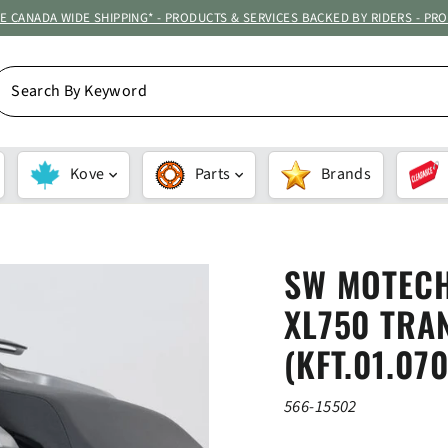
ATE CANADA WIDE SHIPPING* - PRODUCTS & SERVICES BACKED BY RIDERS - PR
EARCH
Y
EYWORD
Kove
Parts
Brands
SW MOTECH
XL750 TRAN
(KFT.01.07
566-15502