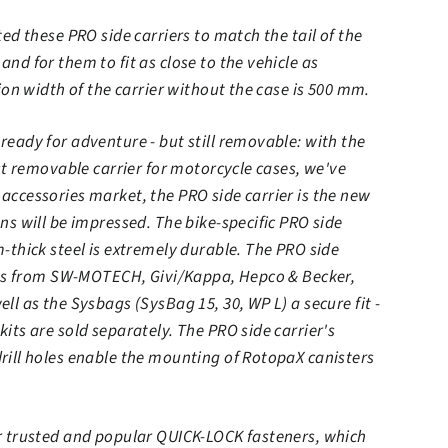
ed these PRO side carriers to match the tail of the
nd for them to fit as close to the vehicle as
ion width of the carrier without the case is 500 mm.
eady for adventure - but still removable: with the
rst removable carrier for motorcycle cases, we've
ccessories market, the PRO side carrier is the new
ns will be impressed. The bike-specific PRO side
-thick steel is extremely durable. The PRO side
ases from SW-MOTECH, Givi/Kappa, Hepco & Becker,
ll as the Sysbags (SysBag 15, 30, WP L) a secure fit -
its are sold separately. The PRO side carrier's
rill holes enable the mounting of RotopaX canisters
r trusted and popular QUICK-LOCK fasteners, which