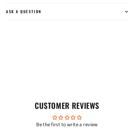
ASK A QUESTION
CUSTOMER REVIEWS
Be the first to write a review