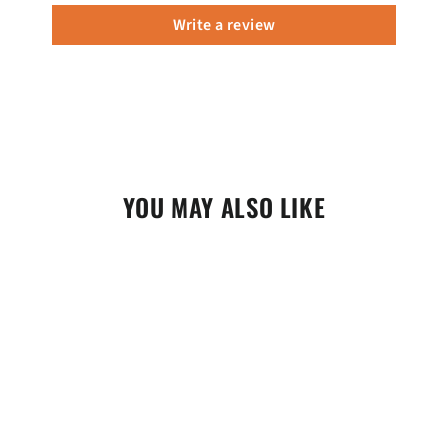
Write a review
YOU MAY ALSO LIKE