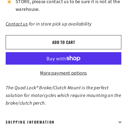
STORE, please contact us to be sure it is not at the
warehouse.
Contact us
for in store pick up availability
ADD TO CART
More payment options
The Quad Lock® Brake/Clutch Mount is the perfect
solution for motorcycles which require mounting on the
brake/clutch perch.
SHIPPING INFORMATION