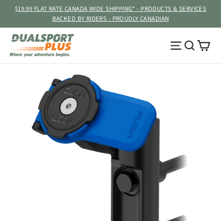
Skip
$19.99 FLAT RATE CANADA WIDE SHIPPING* - PRODUCTS & SERVICES
to
BACKED BY RIDERS - PROUDLY CANADIAN
content
Ca
Site navig
Searc