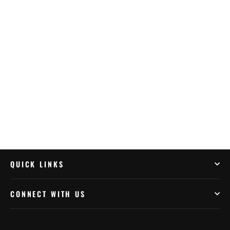
Quad Lock Brake/Clutch Perch Mount
$80.99
QUICK LINKS
CONNECT WITH US