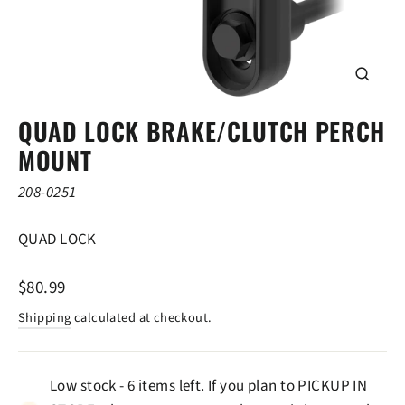
CLOSE
(ESC)
QUAD LOCK BRAKE/CLUTCH PERCH
MOUNT
208-0251
QUAD LOCK
Regular
$80.99
price
Shipping
calculated at checkout.
Low stock - 6 items left. If you plan to PICKUP IN