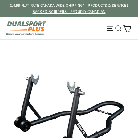
Skip
$19.99 FLAT RATE CANADA WIDE SHIPPING* - PRODUCTS & SERVICES
to
BACKED BY RIDERS - PROUDLY CANADIAN
content
Ca
Site navig
Searc