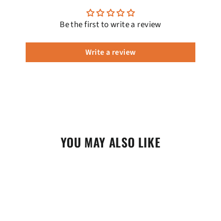
Be the first to write a review
Write a review
YOU MAY ALSO LIKE