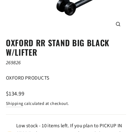
CLOSE
(ESC)
OXFORD RR STAND BIG BLACK
W/LIFTER
269826
OXFORD PRODUCTS
Regular
$134.99
price
Shipping
calculated at checkout.
Low stock - 10 items left. If you plan to PICKUP IN