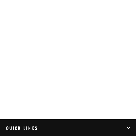
OXFORD RR STAND BIG BLACK
W/LIFTER
$134.99
QUICK LINKS