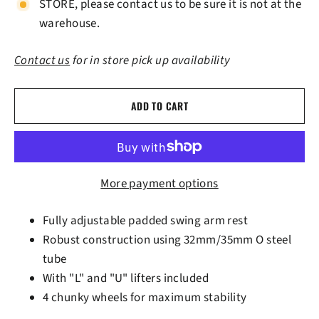
STORE, please contact us to be sure it is not at the
warehouse.
Contact us
for in store pick up availability
ADD TO CART
More payment options
Fully adjustable padded swing arm rest
Robust construction using 32mm/35mm O steel
tube
With "L" and "U" lifters included
4 chunky wheels for maximum stability