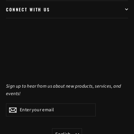
CONNECT WITH US
Sign up to hear from us about new products, services, and
events!
Enter
Subscribe
Subscribe
your
email
LANGUAGE