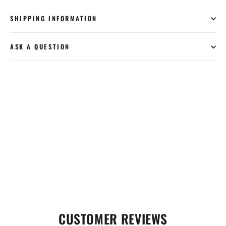
SHIPPING INFORMATION
ASK A QUESTION
CUSTOMER REVIEWS