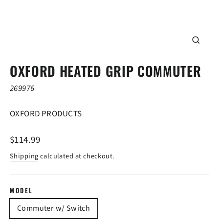
CLOSE
(ESC)
OXFORD HEATED GRIP COMMUTER
269976
OXFORD PRODUCTS
Regular
$114.99
price
Shipping
calculated at checkout.
MODEL
Commuter w/ Switch