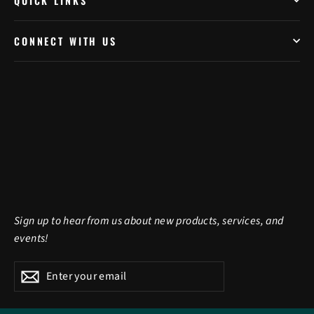
QUICK LINKS
CONNECT WITH US
Sign up to hear from us about new products, services, and
events!
Enter
Subscribe
Subscribe
your
email