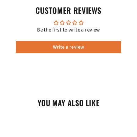
CUSTOMER REVIEWS
Be the first to write a review
Write a review
YOU MAY ALSO LIKE