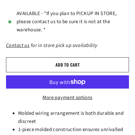
AVAILABLE - *If you plan to PICKUP IN STORE,
please contact us to be sure it is not at the
warehouse. *
Contact us
for in store pick up availability
ADD TO CART
More payment options
Molded wiring arrangement is both durable and
discreet
1-piece molded construction ensures unrivalled