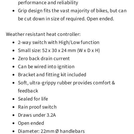
performance and reliability
Grip design fits the vast majority of bikes, but can
be cut down in size of required. Open ended.
Weather resistant heat controller:
2-way switch with High/Low function
Small size: 52 x 30 x 24 mm (W x D x H)
Zero back drain current
Can be wired into ignition
Bracket and fitting kit included
Soft, ultra-grippy rubber provides comfort &
feedback
Sealed for life
Rain proof switch
Draws under 3.2A
Open ended
Diameter: 22mm Ø handlebars