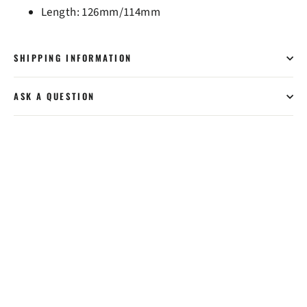
Length: 126mm/114mm
SHIPPING INFORMATION
ASK A QUESTION