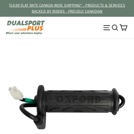
Skip
$19.99 FLAT RATE CANADA WIDE SHIPPING* - PRODUCTS & SERVICES
to
BACKED BY RIDERS - PROUDLY CANADIAN
content
Ca
Site navig
Searc