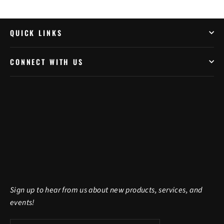
QUICK LINKS
CONNECT WITH US
Sign up to hear from us about new products, services, and
events!
Enter
Subscribe