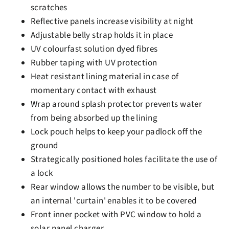
scratches
Reflective panels increase visibility at night
Adjustable belly strap holds it in place
UV colourfast solution dyed fibres
Rubber taping with UV protection
Heat resistant lining material in case of
momentary contact with exhaust
Wrap around splash protector prevents water
from being absorbed up the lining
Lock pouch helps to keep your padlock off the
ground
Strategically positioned holes facilitate the use of
a lock
Rear window allows the number to be visible, but
an internal 'curtain' enables it to be covered
Front inner pocket with PVC window to hold a
solar panel charger