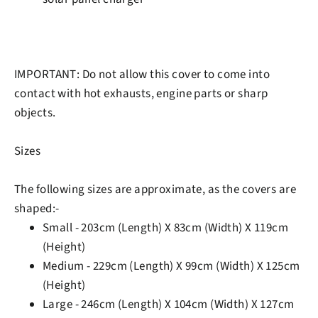
IMPORTANT:
Do not allow this cover to come into
contact with hot exhausts, engine parts or sharp
objects.
Sizes
The following sizes are approximate, as the covers are
shaped:-
Small - 203cm (Length) X 83cm (Width) X 119cm
(Height)
Medium - 229cm (Length) X 99cm (Width) X 125cm
(Height)
Large - 246cm (Length) X 104cm (Width) X 127cm