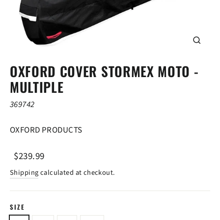
CLOSE
(ESC)
OXFORD COVER STORMEX MOTO -
MULTIPLE
369742
OXFORD PRODUCTS
Regular
Sale
$239.99
price
price
Shipping
calculated at checkout.
SIZE