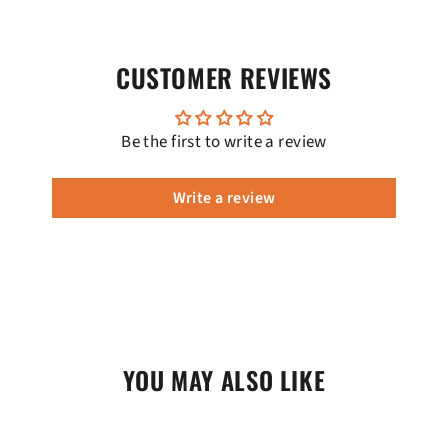
CUSTOMER REVIEWS
Be the first to write a review
Write a review
YOU MAY ALSO LIKE