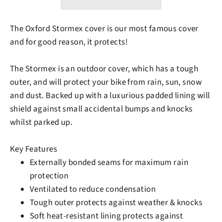
The Oxford Stormex cover is our most famous cover
and for good reason, it protects!
The Stormex is an outdoor cover, which has a tough
outer, and will protect your bike from rain, sun, snow
and dust. Backed up with a luxurious padded lining will
shield against small accidental bumps and knocks
whilst parked up.
Key Features
Externally bonded seams for maximum rain
protection
Ventilated to reduce condensation
Tough outer protects against weather & knocks
Soft heat-resistant lining protects against