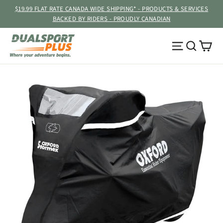
Skip
$19.99 FLAT RATE CANADA WIDE SHIPPING* - PRODUCTS & SERVICES
to
BACKED BY RIDERS - PROUDLY CANADIAN
content
Ca
Site navig
Searc