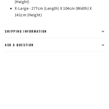
(Height)
X-Large - 277cm (Length) X 104cm (Width) X
141cm (Height)
SHIPPING INFORMATION
ASK A QUESTION