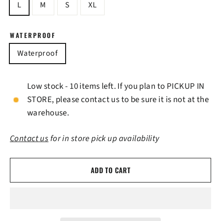
L
M
S
XL
WATERPROOF
Waterproof
Low stock - 10 items left. If you plan to PICKUP IN
STORE, please contact us to be sure it is not at the
warehouse.
Contact us
for in store pick up availability
ADD TO CART