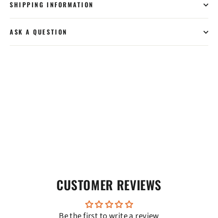
SHIPPING INFORMATION
ASK A QUESTION
CUSTOMER REVIEWS
Be the first to write a review