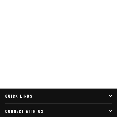
Muc-Off Waterless Wash & Protect Kit
(20029US)
$68.99
QUICK LINKS
CONNECT WITH US