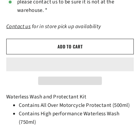
please contact us to be sure it is not at the
warehouse. *
Contact us
for in store pick up availability
ADD TO CART
Waterless Wash and Protectant Kit
Contains All Over Motorcycle Protectant (500ml)
Contains High performance Waterless Wash
(750ml)