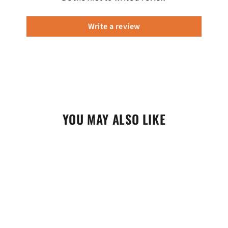
Write a review
YOU MAY ALSO LIKE