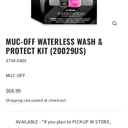
CLOSE
(ESC)
MUC-OFF WATERLESS WASH &
PROTECT KIT (20029US)
3704-0405
MUC-OFF
Regular
$68.99
price
Shipping
calculated at checkout.
AVAILABLE - *If you plan to PICKUP IN STORE,