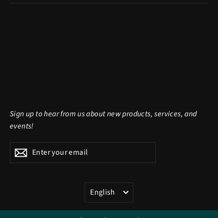
Sign up to hear from us about new products, services, and
events!
Enter
Subscribe
Subscribe
your
email
LANGUAGE
English