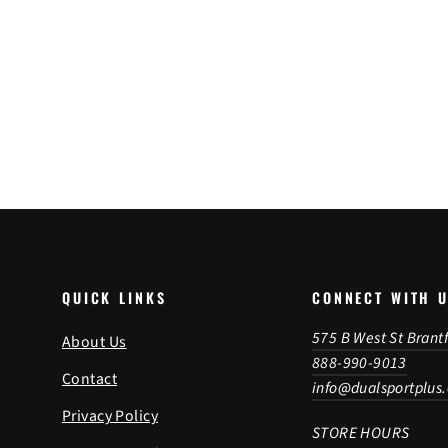
Enduro S/T Front Tire
Regular
Sale
$214.49
from $209.99
price
price
SAVE 2%
QUICK LINKS
CONNECT WITH 
575 B West St Brant
About Us
888-990-9013
Contact
info@dualsportplus
Privacy Policy
STORE HOURS