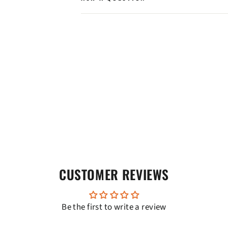
CUSTOMER REVIEWS
Be the first to write a review