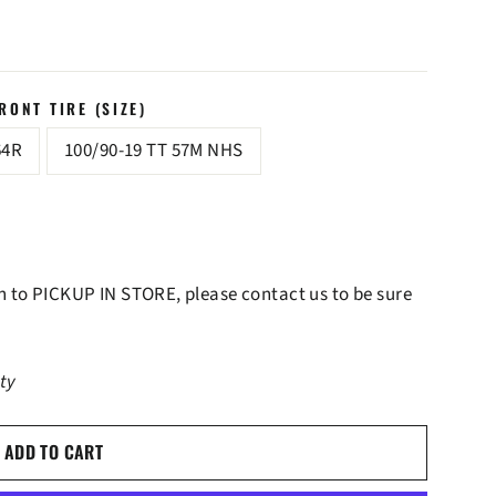
ONT TIRE (SIZE)
64R
100/90-19 TT 57M NHS
lan to PICKUP IN STORE, please contact us to be sure
ity
ADD TO CART