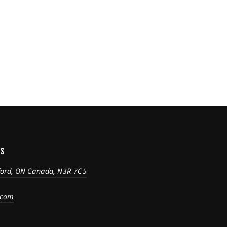
US
ford, ON Canada, N3R 7C5
.com