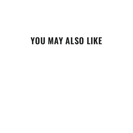
YOU MAY ALSO LIKE