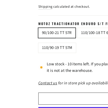
price
price
Shipping
calculated at checkout.
MOTOZ TRACTIONATOR ENDURO S/T FR
90/100-21 TT 57R
110/100-18 TT 
110/90-19 TT 57M
Low stock - 10 items left. If you p
it is not at the warehouse.
Contact us
for in store pick up availabil