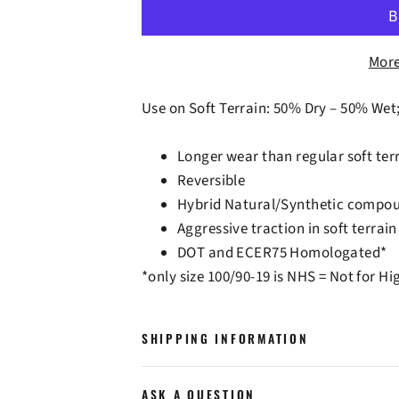
More
Use on Soft Terrain: 50% Dry – 50% Wet
Longer wear than regular soft terr
Reversible
Hybrid Natural/Synthetic compo
Aggressive traction in soft terrain
DOT and ECER75 Homologated*
*only size 100/90-19 is NHS = Not for H
SHIPPING INFORMATION
ASK A QUESTION