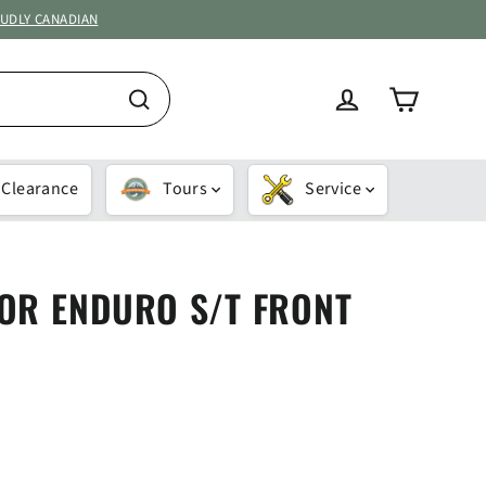
OUDLY CANADIAN
Cart
Log in
Search
Clearance
Tours
Service
OR ENDURO S/T FRONT