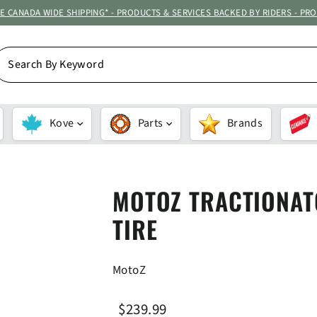
ATE CANADA WIDE SHIPPING* - PRODUCTS & SERVICES BACKED BY RIDERS - PR
EARCH
Y
EYWORD
Kove
Parts
Brands
MOTOZ TRACTIONAT
TIRE
MotoZ
Regular
Sale
$239.99