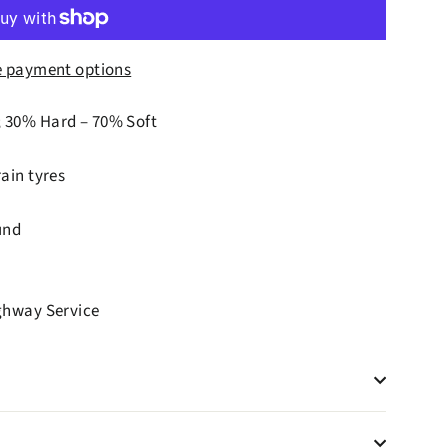
 payment options
; 30% Hard – 70% Soft
ain tyres
und
ighway Service