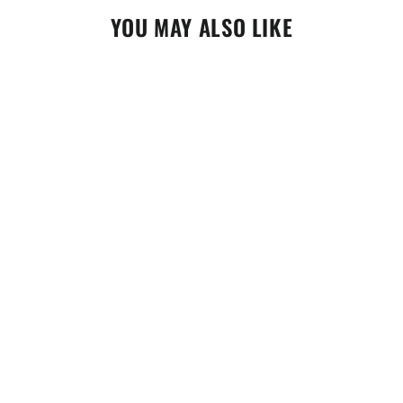
YOU MAY ALSO LIKE
Motorex Power Synt 5W40 1 Litre
(308093)
$38.95