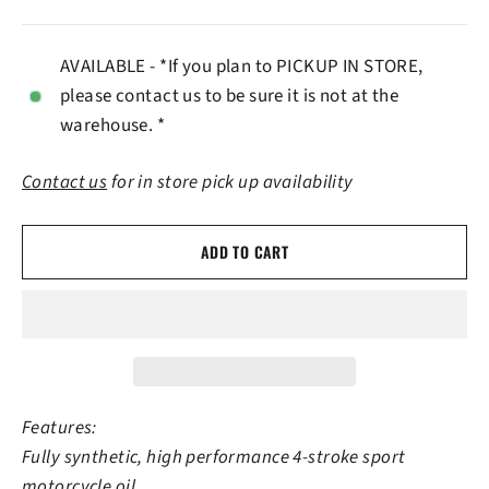
AVAILABLE - *If you plan to PICKUP IN STORE,
please contact us to be sure it is not at the
warehouse. *
Contact us
for in store pick up availability
ADD TO CART
Features:
Fully synthetic, high performance 4-stroke sport
motorcycle oil