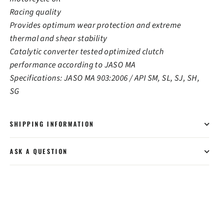
Racing quality
Provides optimum wear protection and extreme
thermal and shear stability
Catalytic converter tested optimized clutch
performance according to JASO MA
Specifications: JASO MA 903:2006 / API SM, SL, SJ, SH,
SG
SHIPPING INFORMATION
ASK A QUESTION