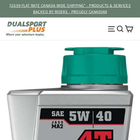
Skip
$19.99 FLAT RATE CANADA WIDE SHIPPING* - PRODUCTS & SERVICES
to
BACKED BY RIDERS - PROUDLY CANADIAN
content
Ca
Site navig
Searc