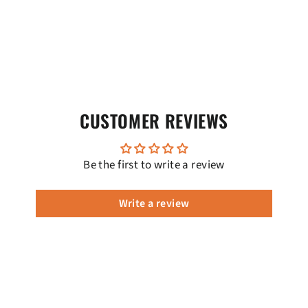
CUSTOMER REVIEWS
Be the first to write a review
Write a review