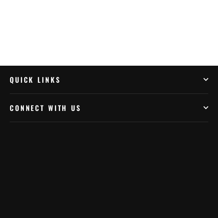
QUICK LINKS
CONNECT WITH US