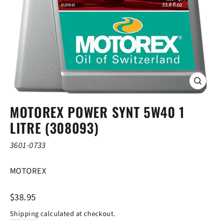
CLOSE
(ESC)
MOTOREX POWER SYNT 5W40 1
LITRE (308093)
3601-0733
MOTOREX
Regular
$38.95
price
Shipping
calculated at checkout.