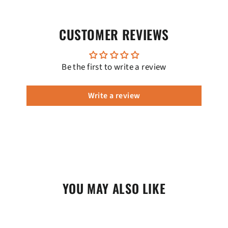
CUSTOMER REVIEWS
Be the first to write a review
Write a review
YOU MAY ALSO LIKE