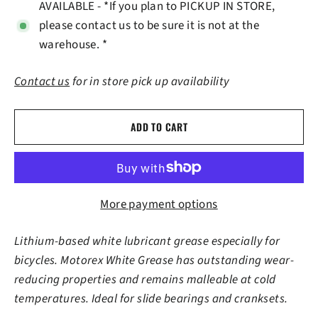
AVAILABLE - *If you plan to PICKUP IN STORE,
please contact us to be sure it is not at the
warehouse. *
Contact us
for in store pick up availability
ADD TO CART
More payment options
Lithium-based white lubricant grease especially for
bicycles. Motorex White Grease has outstanding wear-
reducing properties and remains malleable at cold
temperatures. Ideal for slide bearings and cranksets.