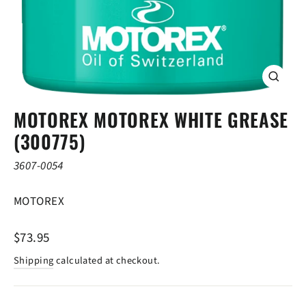
CLOSE
(ESC)
MOTOREX MOTOREX WHITE GREASE
(300775)
3607-0054
MOTOREX
Regular
$73.95
price
Shipping
calculated at checkout.