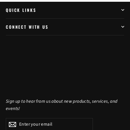
QUICK LINKS
CONNECT WITH US
Sign up to hear from us about new products, services, and
events!
Enter
Subscribe
Subscribe
your