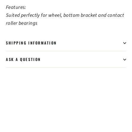
Features:
Suited perfectly for wheel, bottom bracket and contact
roller bearings
SHIPPING INFORMATION
ASK A QUESTION