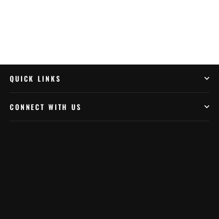
QUICK LINKS
CONNECT WITH US