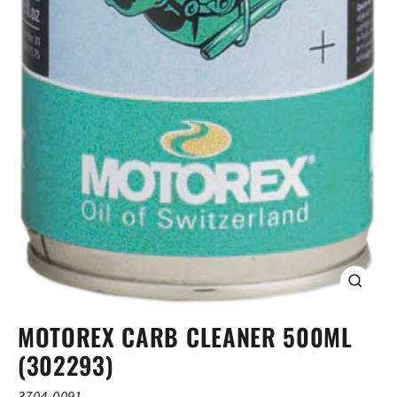
CLOSE
(ESC)
MOTOREX CARB CLEANER 500ML
(302293)
3704-0091