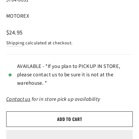
MOTOREX
Regular
$24.95
price
Shipping
calculated at checkout.
AVAILABLE - *If you plan to PICKUP IN STORE,
please contact us to be sure it is not at the
warehouse. *
Contact us
for in store pick up availability
ADD TO CART