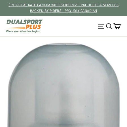
Skip
$19.99 FLAT RATE CANADA WIDE SHIPPING* - PRODUCTS & SERVICES
to
BACKED BY RIDERS - PROUDLY CANADIAN
content
Ca
Site navig
Searc