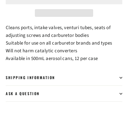
Cleans ports, intake valves, venturi tubes, seats of
adjusting screws and carburetor bodies
Suitable for use on all carburetor brands and types
Will not harm catalytic converters
Available in 500mL aerosol cans, 12 per case
SHIPPING INFORMATION
ASK A QUESTION