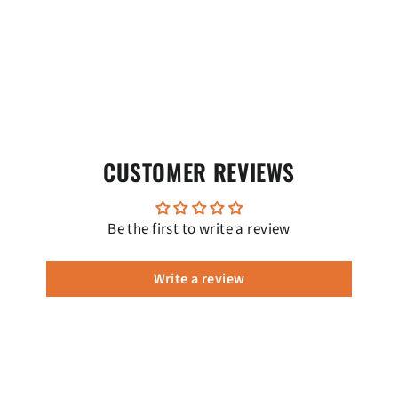
CUSTOMER REVIEWS
Be the first to write a review
Write a review