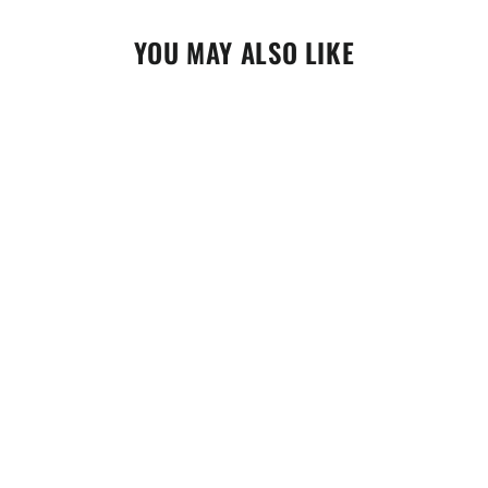
YOU MAY ALSO LIKE
Motorex Carb Cleaner 500ml (302293)
$24.95