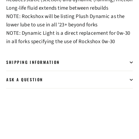
Long-life fluid extends time between rebuilds
NOTE: Rockshox will be listing Plush Dynamic as the
lower lube to use in all '23+ beyond forks
NOTE: Dynamic Light is a direct replacement for 0w-30
in all forks specifying the use of Rockshox 0w-30
SHIPPING INFORMATION
ASK A QUESTION