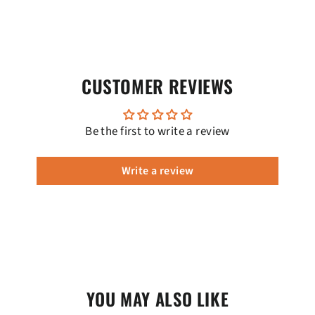
CUSTOMER REVIEWS
Be the first to write a review
Write a review
YOU MAY ALSO LIKE