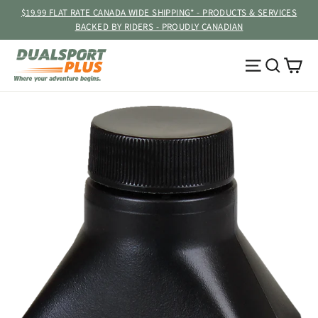
Skip
$19.99 FLAT RATE CANADA WIDE SHIPPING* - PRODUCTS & SERVICES
to
BACKED BY RIDERS - PROUDLY CANADIAN
content
Ca
Site navig
Searc