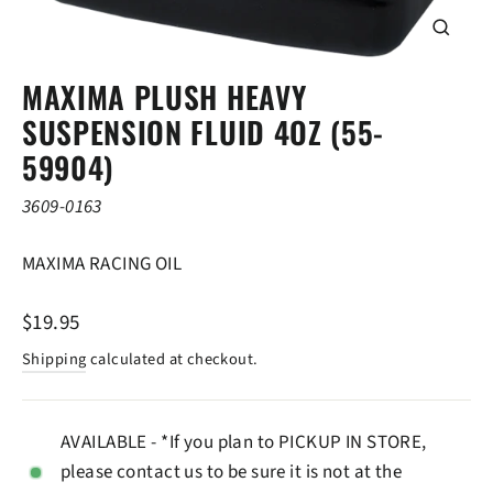
CLOSE
(ESC)
MAXIMA PLUSH HEAVY
SUSPENSION FLUID 4OZ (55-
59904)
3609-0163
MAXIMA RACING OIL
Regular
$19.95
price
Shipping
calculated at checkout.
AVAILABLE - *If you plan to PICKUP IN STORE,
please contact us to be sure it is not at the