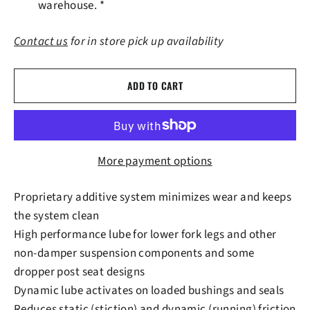
warehouse. *
Contact us
for in store pick up availability
ADD TO CART
More payment options
Proprietary additive system minimizes wear and keeps
the system clean
High performance lube for lower fork legs and other
non-damper suspension components and some
dropper post seat designs
Dynamic lube activates on loaded bushings and seals
Reduces static (stiction) and dynamic (running) friction