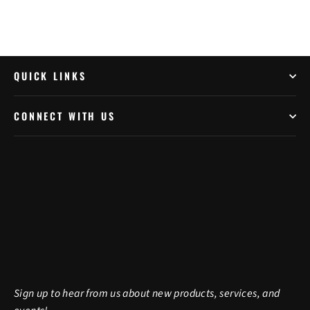
QUICK LINKS
CONNECT WITH US
Sign up to hear from us about new products, services, and