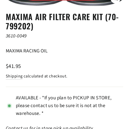
CLOSE
(ESC)
MAXIMA AIR FILTER CARE KIT (70-
799202)
3610-0049
MAXIMA RACING OIL
Regular
$41.95
price
Shipping
calculated at checkout.
AVAILABLE - *If you plan to PICKUP IN STORE,
please contact us to be sure it is not at the
warehouse. *
Contact us
for in store pick up availability