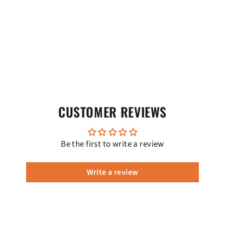
CUSTOMER REVIEWS
Be the first to write a review
Write a review