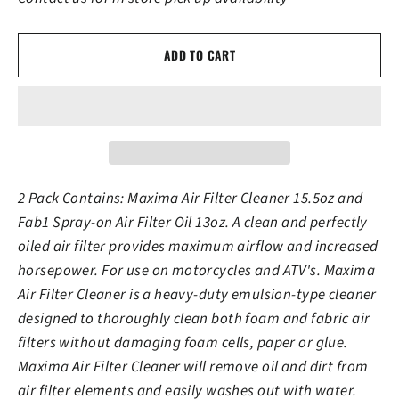
ADD TO CART
2 Pack Contains: Maxima Air Filter Cleaner 15.5oz and
Fab1 Spray-on Air Filter Oil 13oz. A clean and perfectly
oiled air filter provides maximum airflow and increased
horsepower. For use on motorcycles and ATV's. Maxima
Air Filter Cleaner is a heavy-duty emulsion-type cleaner
designed to thoroughly clean both foam and fabric air
filters without damaging foam cells, paper or glue.
Maxima Air Filter Cleaner will remove oil and dirt from
air filter elements and easily washes out with water.