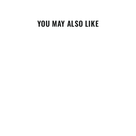
YOU MAY ALSO LIKE
Maxima Air Filter Care Kit (70-799202)
$41.95