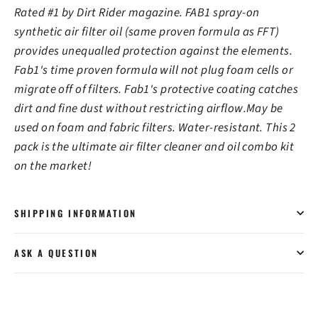
Rated #1 by Dirt Rider magazine. FAB1 spray-on
synthetic air filter oil (same proven formula as FFT)
provides unequalled protection against the elements.
Fab1's time proven formula will not plug foam cells or
migrate off of filters. Fab1's protective coating catches
dirt and fine dust without restricting airflow.May be
used on foam and fabric filters. Water-resistant. This 2
pack is the ultimate air filter cleaner and oil combo kit
on the market!
SHIPPING INFORMATION
ASK A QUESTION