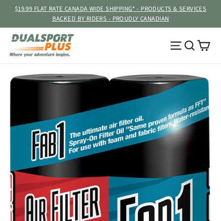
Skip
$19.99 FLAT RATE CANADA WIDE SHIPPING* - PRODUCTS & SERVICES
to
BACKED BY RIDERS - PROUDLY CANADIAN
content
Ca
Site navig
Searc