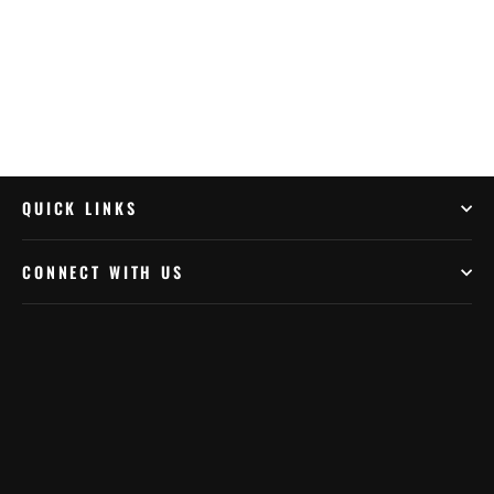
QUICK LINKS
CONNECT WITH US