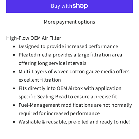
More payment options
High-Flow OEM Air Filter
Designed to provide increased performance
Pleated media provides a large filtration area
offering long service intervals
Multi-Layers of woven cotton gauze media offers
excellent filtration
Fits directly into OEM Airbox with application
specific Sealing Bead to ensure a precise fit
Fuel-Management modifications are not normally
required for increased performance
Washable & reusable, pre-oiled and ready to ride!