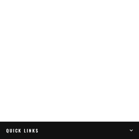
K&N Air Filter SUZUKI DL650 V-STROM
(04-23) (SU-1002)
$123.95
QUICK LINKS