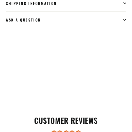
SHIPPING INFORMATION
ASK A QUESTION
CUSTOMER REVIEWS