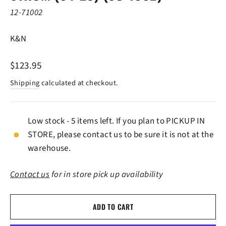
12-71002
K&N
Regular
$123.95
price
Shipping
calculated at checkout.
Low stock - 5 items left. If you plan to PICKUP IN
STORE, please contact us to be sure it is not at the
warehouse.
Contact us
for in store pick up availability
ADD TO CART