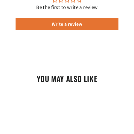
Be the first to write a review
Write a review
YOU MAY ALSO LIKE