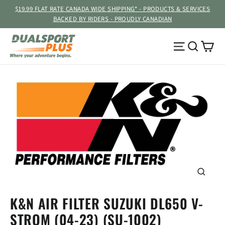
Skip
$19.99 FLAT RATE CANADA WIDE SHIPPING* - PRODUCTS & SERVICES
to
BACKED BY RIDERS - PROUDLY CANADIAN
content
Ca
Site navig
Searc
CLOSE
(ESC)
K&N AIR FILTER SUZUKI DL650 V-
STROM (04-23) (SU-1002)