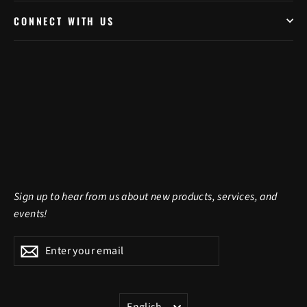
CONNECT WITH US
Sign up to hear from us about new products, services, and
events!
Enter
Subscribe
Subscribe
your
email
LANGUAGE
English