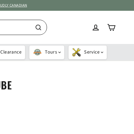
OUDLY CANADIAN
Cart
Log in
Search
Clearance
Tours
Service
UBE