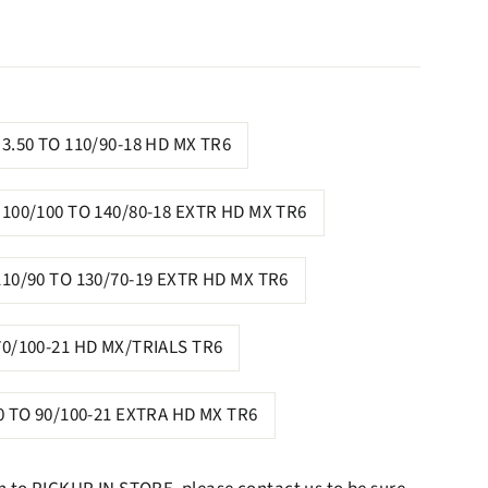
3.50 TO 110/90-18 HD MX TR6
100/100 TO 140/80-18 EXTR HD MX TR6
110/90 TO 130/70-19 EXTR HD MX TR6
70/100-21 HD MX/TRIALS TR6
0 TO 90/100-21 EXTRA HD MX TR6