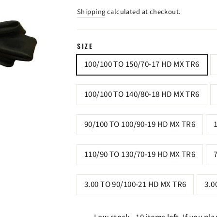
price
price
Shipping
calculated at checkout.
SIZE
100/100 TO 150/70-17 HD MX TR6
100/100 TO 140/80-18 HD MX TR6
90/100 TO 100/90-19 HD MX TR6
110/90 TO 130/70-19 HD MX TR6
3.00 TO 90/100-21 HD MX TR6
3.0