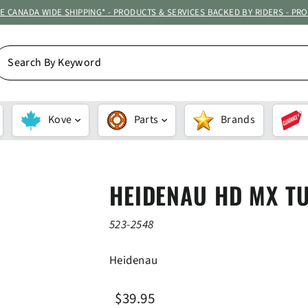
ATE CANADA WIDE SHIPPING* - PRODUCTS & SERVICES BACKED BY RIDERS - PR
EARCH
Y
EYWORD
Kove
Parts
Brands
HEIDENAU HD MX T
523-2548
Heidenau
Regular
Sale
$39.95