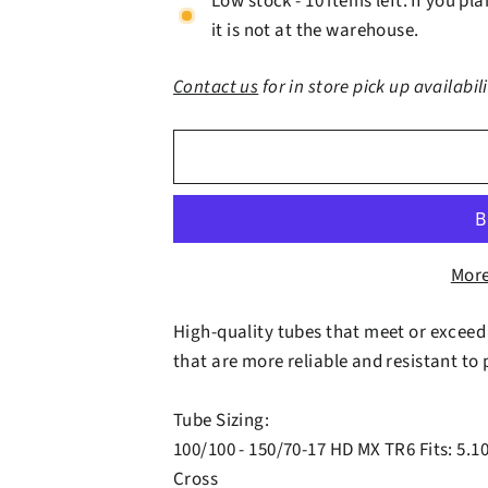
Low stock - 10 items left. If you p
it is not at the warehouse.
Contact us
for in store pick up availabil
More
High-quality tubes that meet or exceed
that are more reliable and resistant to
Tube Sizing:
100/100 - 150/70-17 HD MX TR6 Fits: 5.10
Cross