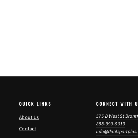
Heidenau HD MX Tube
from $36.95
QUICK LINKS
CONNECT WITH 
575 B West St Brant
About Us
888-990-9013
Contact
info@dualsportplus