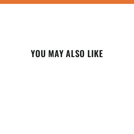
YOU MAY ALSO LIKE