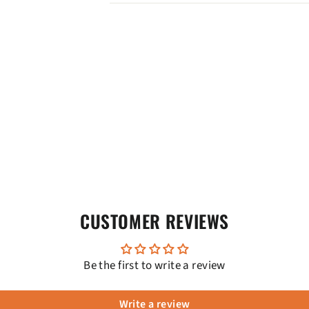
CUSTOMER REVIEWS
Be the first to write a review
Write a review