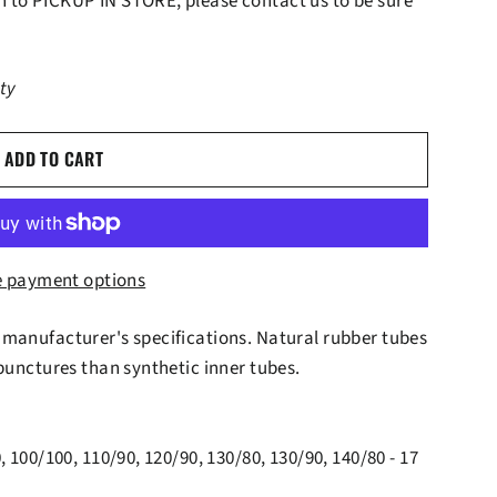
lan to PICKUP IN STORE, please contact us to be sure
ity
ADD TO CART
 payment options
 manufacturer's specifications. Natural rubber tubes
 punctures than synthetic inner tubes.
, 100/100, 110/90, 120/90, 130/80, 130/90, 140/80 - 17