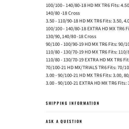
100/100 - 140/80-18 HD MX TR6 Fits: 4.50
140/80 -18 Cross
3.50 - 110/90-18 HD MX TR6 Fits: 3.50, 4.
100/100 - 140/80-18 EXTRA HD MX TR6 Fit
130/90, 140/80 -18 Cross
90/100 - 100/90-19 HD MX TR6 Fits: 90/10
110/80 - 130/70-19 HD MX TR6 Fits: 110/8
110/80 - 130/70-19 EXTRA HD MX TR6 Fits
70/100-21 HD MX/TRIALS TR6 Fits: 70/10
3.00 - 90/100-21 HD MX TR6 Fits: 3.00, 80
3.00 - 90/100-21 EXTRA HD MX TR6 Fits: 3
SHIPPING INFORMATION
ASK A QUESTION