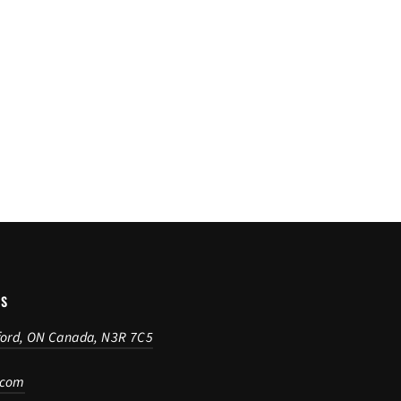
US
ford, ON Canada, N3R 7C5
.com