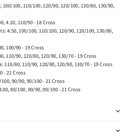
, 100/100, 110/100, 120/90, 120/100, 130/80, 130/90,
00, 4.10, 110/90 - 18 Cross
s: 4.50, 100/100, 110/100, 120/90, 120/100, 130/80,
0, 100/90 - 19 Cross
0, 110/90, 120/80, 120/90, 130/70 - 19 Cross
: 110/80, 110/90, 120/80, 120/90, 130/70 - 19 Cross
0 - 21 Cross
/100, 90/90, 90/100 - 21 Cross
.00, 80/100, 90/90, 90/100 - 21 Cross