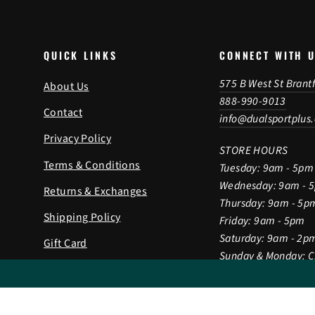
QUICK LINKS
CONNECT WITH 
575 B West St Brant
About Us
888-990-9013
Contact
info@dualsportplus
Privacy Policy
STORE HOURS
Terms & Conditions
Tuesday: 9am - 5pm
Wednesday: 9am - 
Returns & Exchanges
Thursday: 9am - 5p
Shipping Policy
Friday: 9am - 5pm
Saturday: 9am - 2p
Gift Card
Sunday & Monday: 