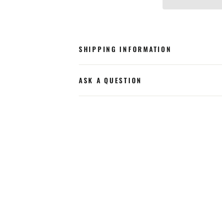
SHIPPING INFORMATION
ASK A QUESTION