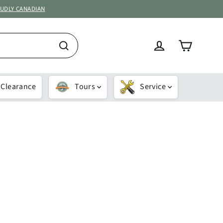
OUDLY CANADIAN
Cart
Log in
Search
Clearance
Tours
Service