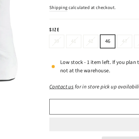
price
price
Shipping
calculated at checkout.
SIZE
39
41
42
46
47
Low stock - 1 item left. If you plan
not at the warehouse.
Contact us
for in store pick up availabil