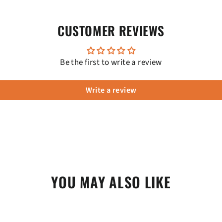
CUSTOMER REVIEWS
Be the first to write a review
Write a review
YOU MAY ALSO LIKE