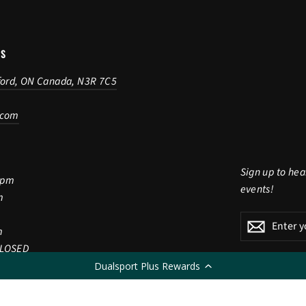
US
ford, ON Canada, N3R 7C5
.com
Sign up to hea
5pm
events!
m
Enter
Subscribe
Subscri
m
your
CLOSED
email
Dualsport Plus Rewards