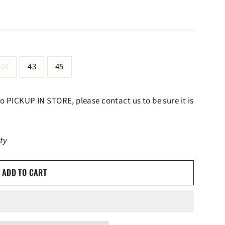
48
43
45
 to PICKUP IN STORE, please contact us to be sure it is
ity
ADD TO CART