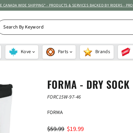
ATE CANADA WIDE SHIPPING* - PRODUCTS & SERVICES BACKED BY RIDERS - PR
EARCH
Y
EYWORD
Kove
Parts
Brands
FORMA - DRY SOCK
FORC15W-97-46
FORMA
Regular
Sale
$59.99
$19.99