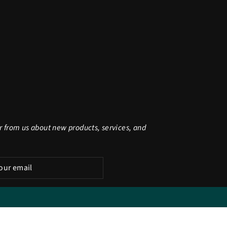
r from us about new products, services, and
be